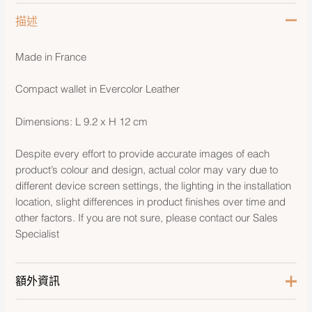
描述
Made in France
Compact wallet in Evercolor Leather
Dimensions: L 9.2 x H 12 cm
Despite every effort to provide accurate images of each
product’s colour and design, actual color may vary due to
different device screen settings, the lighting in the installation
location, slight differences in product finishes over time and
other factors. If you are not sure, please contact our Sales
Specialist
額外資訊