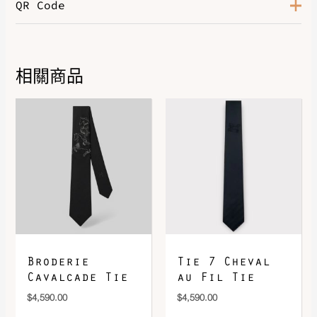
QR Code
Gold / Bleu De France / Bleu
Color
Saphir
Leather
Evercolor
相關商品
DOWNLOAD QR 🠋
Broderie
Tie 7 Cheval
Cavalcade Tie
au Fil Tie
$
4,590.00
$
4,590.00