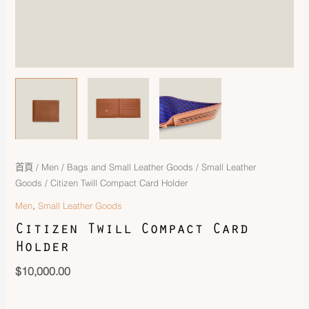
首頁
/
Men
/
Bags and Small Leather Goods
/
Small Leather
Goods
/ Citizen Twill Compact Card Holder
,
Men
Small Leather Goods
Citizen Twill Compact Card
Holder
$
10,000.00