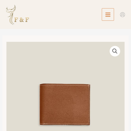
Skip
MAIN
to
MENU
content
Citizen
Twill
Compact
Card
Holder
數
量