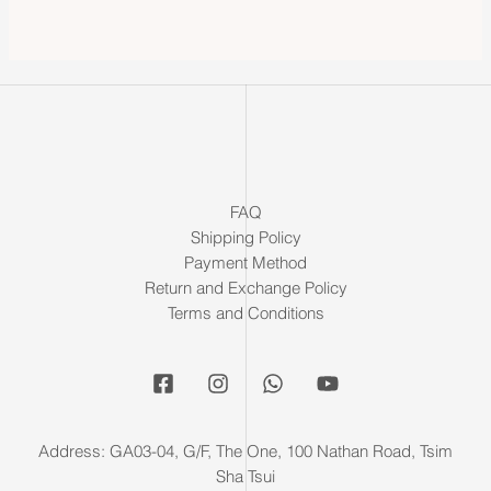
FAQ
Shipping Policy
Payment Method
Return and Exchange Policy
Terms and Conditions
Address: GA03-04, G/F, The One, 100 Nathan Road, Tsim
Sha Tsui