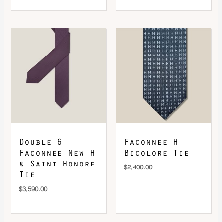
Double 6
Faconnee H
Faconnee New H
Bicolore Tie
& Saint Honore
$
2,400.00
Tie
$
3,590.00