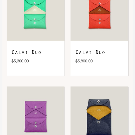
DOWNLOAD QR 🠋
Calvi Duo
Calvi Duo
$
5,300.00
$
5,800.00