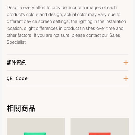
Despite every effort to provide accurate images of each
product’s colour and design, actual color may vary due to
different device screen settings, the lighting in the installation
location, slight differences in product finishes over time and
other factors. If you are not sure, please contact our Sales
Specialist
額外資訊
QR Code
Blanc
,
Chataigne
,
Gris-Gris
,
Color
Marron Glace
,
Noir
,
Rose
Dragee
,
Vert Fizz
Size
GM, PM
相關商品
Hardware
Gold-Plated