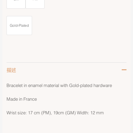
Gold-Plated
描述
Bracelet in enamel material with Gold-plated hardware
Made in France
Wrist size: 17 cm (PM), 19cm (GM) Width: 12 mm