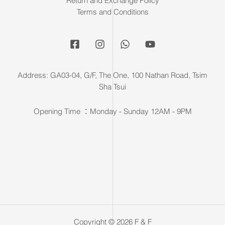
Return and Exchange Policy
Terms and Conditions
Address: GA03-04, G/F, The One, 100 Nathan Road, Tsim
Sha Tsui
Opening Time ：Monday - Sunday 12AM - 9PM
Copyright © 2026 F & F