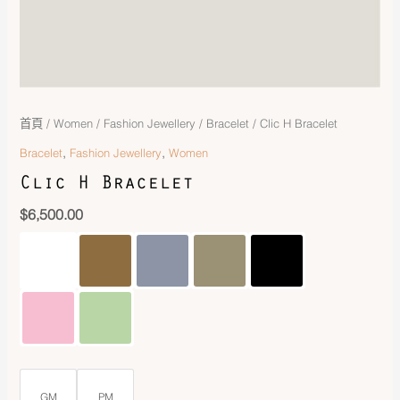
首頁
/
Women
/
Fashion Jewellery
/
Bracelet
/ Clic H Bracelet
,
,
Bracelet
Fashion Jewellery
Women
Clic H Bracelet
$
6,500.00
GM
PM