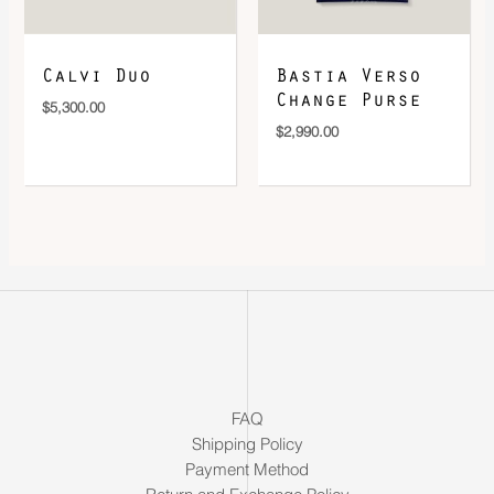
Calvi Duo
Bastia Verso
Change Purse
$
5,300.00
$
2,990.00
FAQ
Shipping Policy
Payment Method