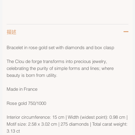
描述
Bracelet in rose gold set with diamonds and box clasp
The Clou de forge transforms into precious jewelry,
celebrating the purity of simple forms and lines; where
beauty is born from utility.
Made in France
Rose gold 750/1000
Interior circumference: 15 cm | Width (widest point): 0.98 cm |
Motif size: 2.58 x 3.02 cm | 275 diamonds | Total carat weight:
3.13 ct