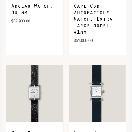
Arceau Watch,
Cape Cod
40 mm
Automatique
Watch, Extra
$
32,900.00
Large Model,
41mm
$
51,000.00