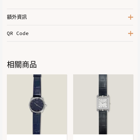
額外資訊
QR Code
Rsoe Gold 750/1000, 275
Hardware
Diamonds
Size
150
相關商品
DOWNLOAD QR 🠋