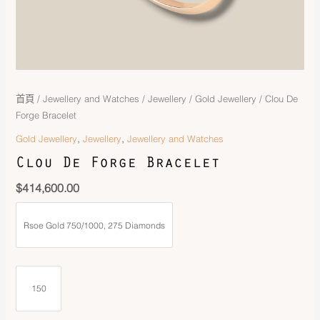
首頁
/
Jewellery and Watches
/
Jewellery
/
Gold Jewellery
/ Clou De
Forge Bracelet
,
,
Gold Jewellery
Jewellery
Jewellery and Watches
Clou De Forge Bracelet
$
414,600.00
Rsoe Gold 750/1000, 275 Diamonds
150