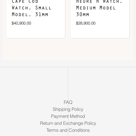
Cape Cod
Heure H Watch,
Watch, Small
Medium Model
Model, 31mm
30mm
$
40,900.00
$
28,900.00
FAQ
Shipping Policy
Payment Method
Return and Exchange Policy
Terms and Conditions