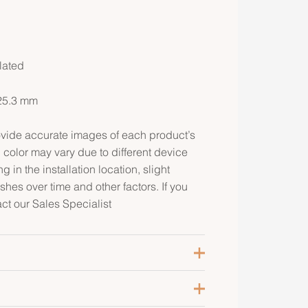
lated
25.3 mm
rovide accurate images of each product’s
 color may vary due to different device
g in the installation location, slight
ishes over time and other factors. If you
act our Sales Specialist
ose Gold-Plated