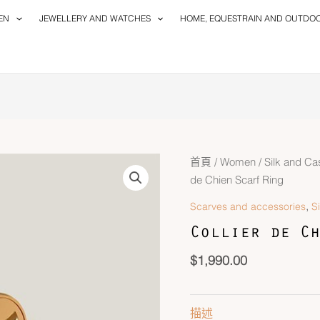
EN
JEWELLERY AND WATCHES
HOME, EQUESTRAIN AND OUTDO
首頁
/
Women
/
Silk and C
de Chien Scarf Ring
,
Scarves and accessories
S
Collier de Ch
$
1,990.00
描述