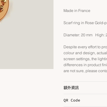
Made in France
Scarf ring in Rose Gold-p
Diameter: 20 mm High: 
Despite every effort to p
colour and design, actual
screen settings, the lightin
differences in product fin
are not sure, please cont
額外資訊
QR Code
Hardware
R