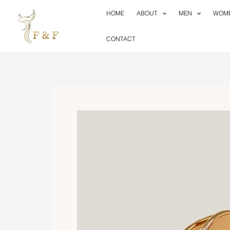
Skip
HOME
ABOUT
MEN
WOM
to
content
CONTACT