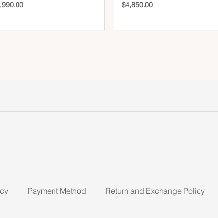
,990.00
$
4,850.00
icy
Payment Method
Return and Exchange Policy