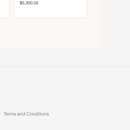
$
5,300.00
Terms and Conditions