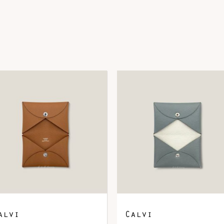
DOWNLOAD QR 🠋
alvi
Calvi