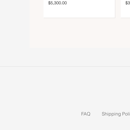
$
5,300.00
$
3
FAQ
Shipping Pol