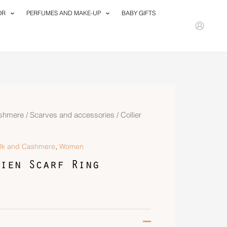
OR
PERFUMES AND MAKE-UP
BABY GIFTS
ashmere
/
Scarves and accessories
/ Collier
,
ilk and Cashmere
Women
ien Scarf Ring