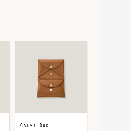
Calvi Duo