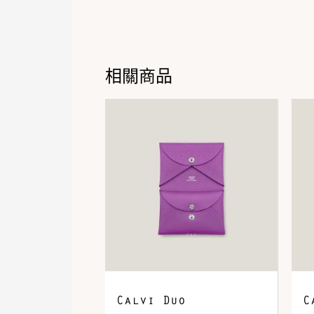
相關商品
Calvi Duo
C