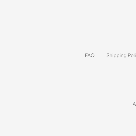
FAQ
Shipping Pol
A