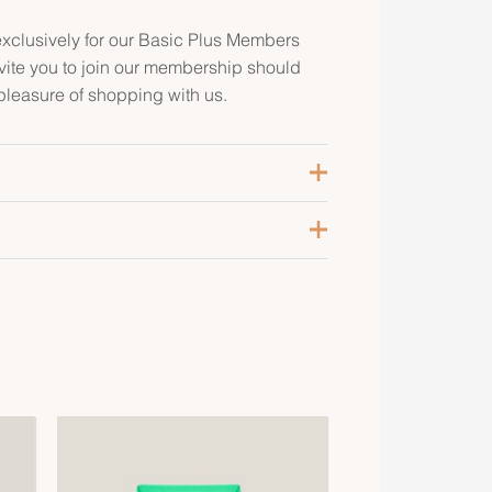
clusively for our Basic Plus Members
ite you to join our membership should
pleasure of shopping with us.
ris Meyer
alladium-Plated
vercolor