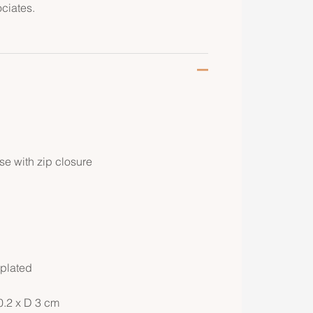
ciates.
e with zip closure
 plated
0.2 x D 3 cm