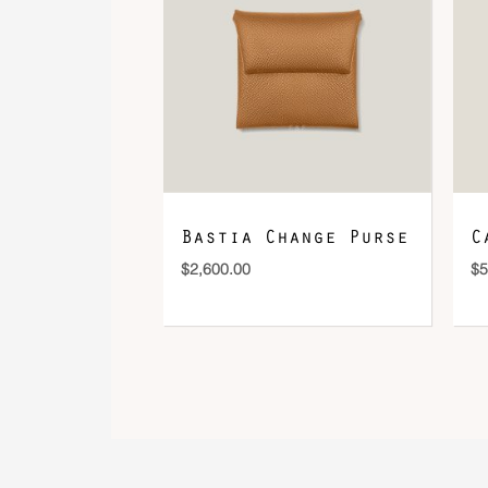
Bastia Change Purse
C
$
2,600.00
$
5