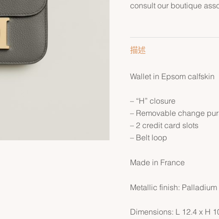
consult our boutique asso
描述
Wallet in Epsom calfskin
– “H” closure
– Removable change purs
– 2 credit card slots
– Belt loop
Made in France
Metallic finish: Palladium
Dimensions: L 12.4 x H 1