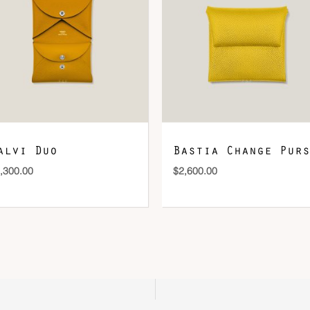
DOWNLOAD QR 🠋
alvi Duo
Bastia Change Purs
,300.00
$
2,600.00