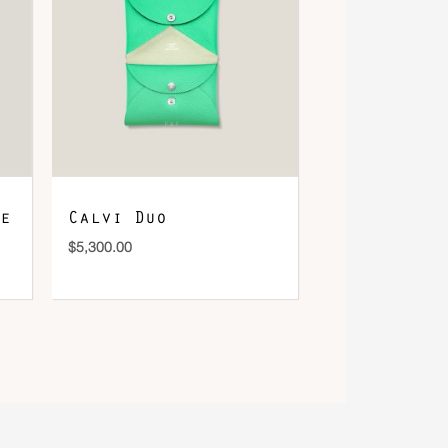
e
Calvi Duo
$
5,300.00