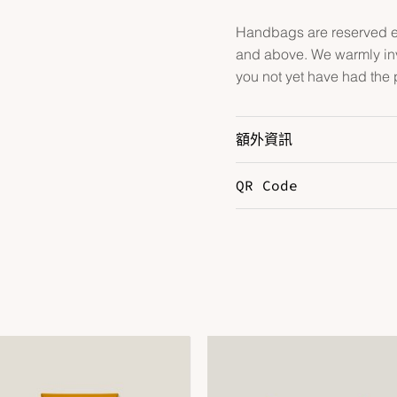
Handbags are reserved ex
and above. We warmly inv
you not yet have had the 
額外資訊
QR Code
Color
G
Hardware
P
Leather
E