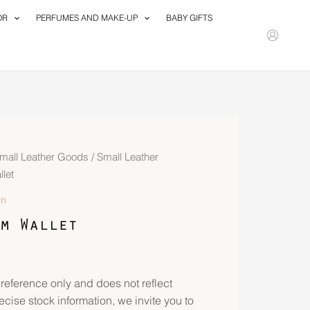
OR
PERFUMES AND MAKE-UP
BABY GIFTS
mall Leather Goods
/
Small Leather
let
n
m Wallet
 reference only and does not reflect
recise stock information, we invite you to