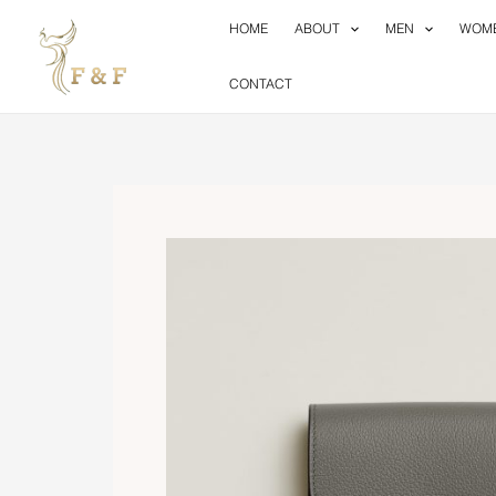
Skip
HOME
ABOUT
MEN
WOM
to
content
CONTACT