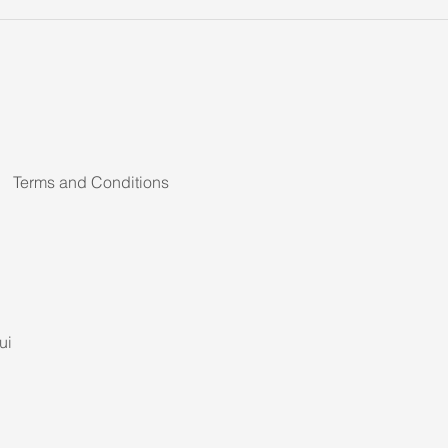
Terms and Conditions
ui