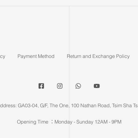
icy
Payment Method
Return and Exchange Policy
ddress: GA03-04, G/F, The One, 100 Nathan Road, Tsim Sha Ts
Opening Time ：Monday - Sunday 12AM - 9PM