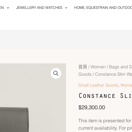
EN
JEWELLERY AND WATCHES
HOME, EQUESTRAIN AND OUTDO
首頁
/
Women
/
Bags and S
Goods
/ Constance Slim Wal
,
Small Leather Goods
Wome
Constance Sli
$
29,300.00
This item is presented for
current availability. For p