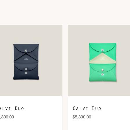
Size
S
DOWNLOAD QR 🠋
alvi Duo
Calvi Duo
,300.00
$
5,300.00