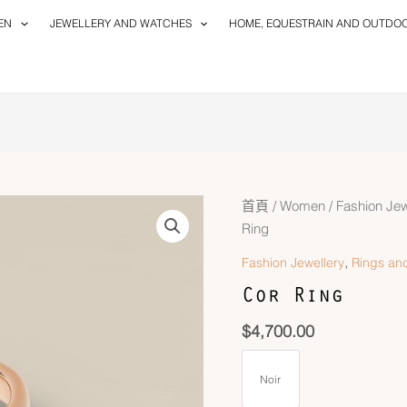
EN
JEWELLERY AND WATCHES
HOME, EQUESTRAIN AND OUTDO
首頁
/
Women
/
Fashion Jew
Ring
,
Fashion Jewellery
Rings and
Cor Ring
$
4,700.00
Noir