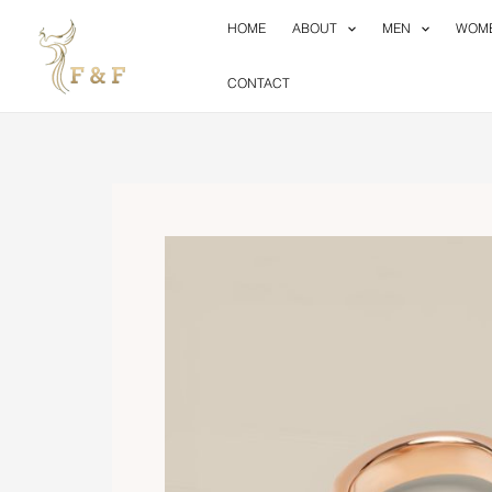
Skip
HOME
ABOUT
MEN
WOM
to
content
CONTACT