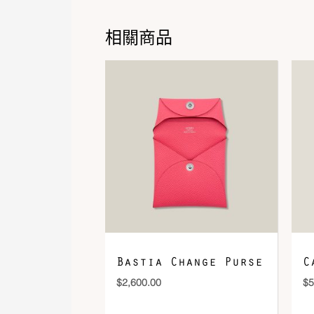
相關商品
Bastia Change Purse
C
$
2,600.00
$
5