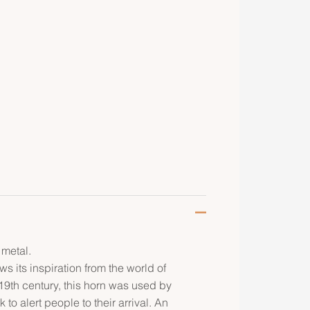
 metal.
s its inspiration from the world of
19th century, this horn was used by
o alert people to their arrival. An