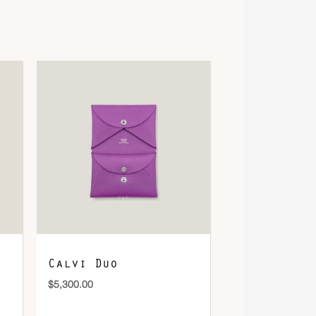
Calvi Duo
$
5,300.00