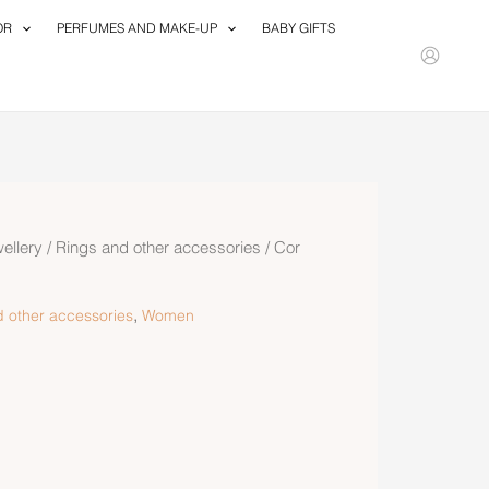
OR
PERFUMES AND MAKE-UP
BABY GIFTS
ellery
/
Rings and other accessories
/ Cor
,
 other accessories
Women