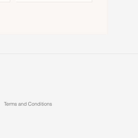
Terms and Conditions