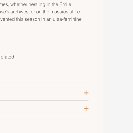
ès, whether nestling in the Émile
’s archives, or on the mosaics at Le
nvented this season in an ultra-feminine
 plated
oir
ose Gold-Plated