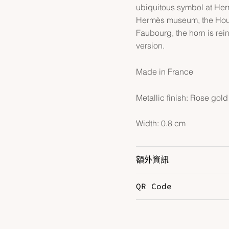
ubiquitous symbol at Herm
Hermès museum, the House
Faubourg, the horn is rei
version.
Made in France
Metallic finish: Rose gold
Width: 0.8 cm
額外資訊
QR Code
Color
N
Hardware
R