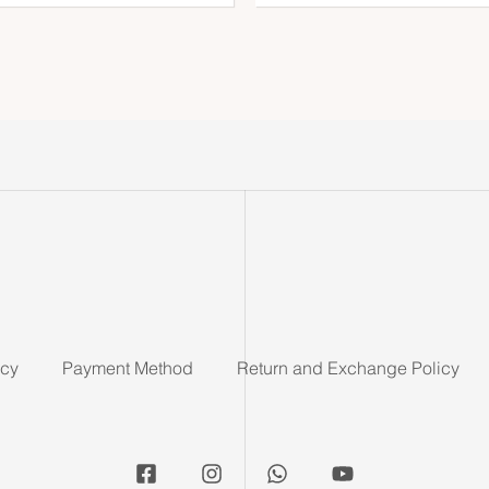
icy
Payment Method
Return and Exchange Policy