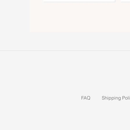
FAQ
Shipping Pol