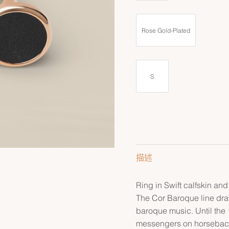
Rose Gold-Plated
S
描述
Ring in Swift calfskin and
The Cor Baroque line draw
baroque music. Until the 
messengers on horseback t