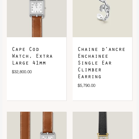
DOWNLOAD QR 🠋
Cape Cod
Chaine d’ancre
Watch, Extra
Enchainee
Large 41mm
Single Ear
Climber
$
32,800.00
Earring
$
5,790.00