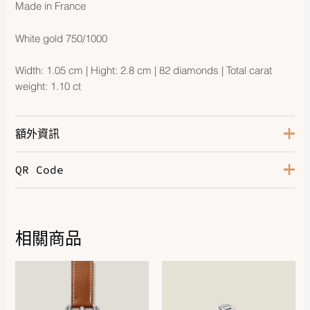
Made in France
White gold 750/1000
Width: 1.05 cm | Hight: 2.8 cm | 82 diamonds | Total carat
weight: 1.10 ct
額外資訊
QR Code
White Gold 750/1000, 82
Hardware
Diamonds
相關商品