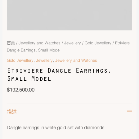
首頁
/
Jewellery and Watches
/
Jewellery
/
Gold Jewellery
/ Etriviere
Dangle Earrings, Small Model
,
,
Gold Jewellery
Jewellery
Jewellery and Watches
Etriviere Dangle Earrings,
Small Model
$
192,500.00
描述
Dangle earrings in white gold set with diamonds