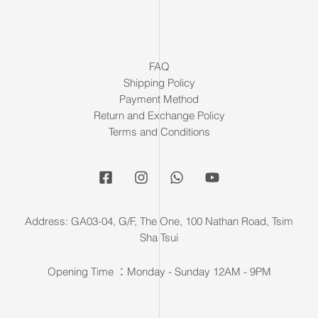
FAQ
Shipping Policy
Payment Method
Return and Exchange Policy
Terms and Conditions
Address: GA03-04, G/F, The One, 100 Nathan Road, Tsim
Sha Tsui
Opening Time ：Monday - Sunday 12AM - 9PM