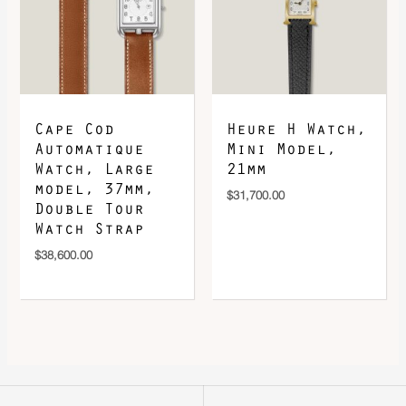
Cape Cod
Heure H Watch,
Automatique
Mini Model,
Watch, Large
21mm
model, 37mm,
$
31,700.00
Double Tour
Watch Strap
$
38,600.00