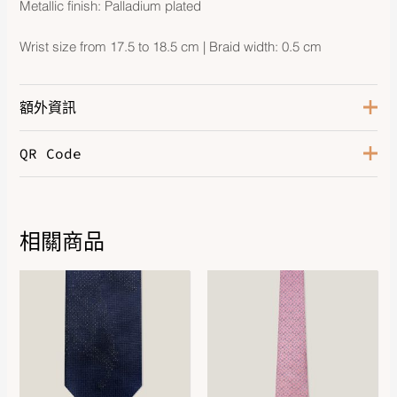
Metallic finish: Palladium plated
Wrist size from 17.5 to 18.5 cm | Braid width: 0.5 cm
額外資訊
QR Code
Color
Noir
Size
T4
Hardware
Palladium-Plated
相關商品