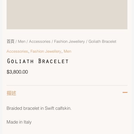
首頁
/
Men
/
Accessories
/
Fashion Jewellery
/ Goliath Bracelet
,
,
Accessories
Fashion Jewellery
Men
Goliath Bracelet
$
3,800.00
描述
Braided bracelet in Swift calfskin.
Made in Italy