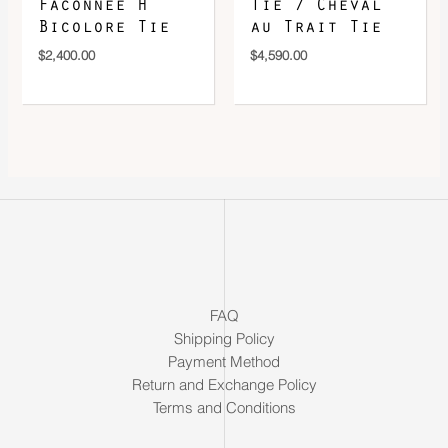
Faconnee H
Tie 7 Cheval
Bicolore Tie
au Trait Tie
$
2,400.00
$
4,590.00
FAQ
Shipping Policy
Payment Method
Return and Exchange Policy
Terms and Conditions