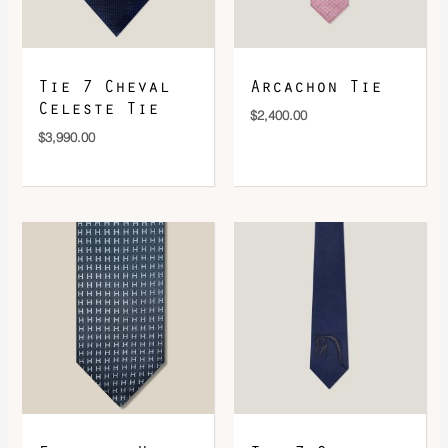
DOWNLOAD QR 🠋
Tie 7 Cheval
Arcachon Tie
Celeste Tie
$
2,400.00
$
3,990.00