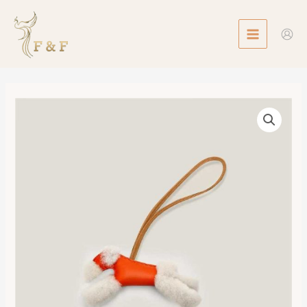
Skip
MAIN
to
MENU
content
Hermes
Budy
Charm
數
量