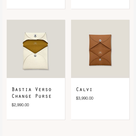
Bastia Verso
Calvi
Change Purse
$
3,990.00
$
2,990.00