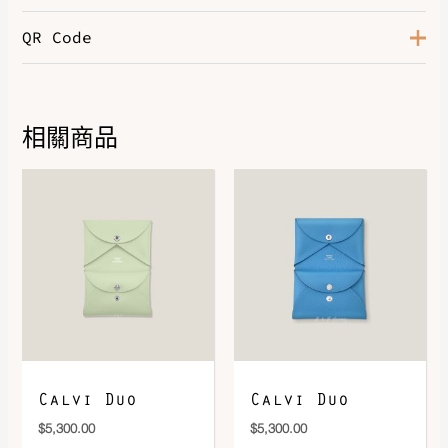
QR Code
相關商品
DOWNLOAD QR 🠋
Calvi Duo
Calvi Duo
$
5,300.00
$
5,300.00