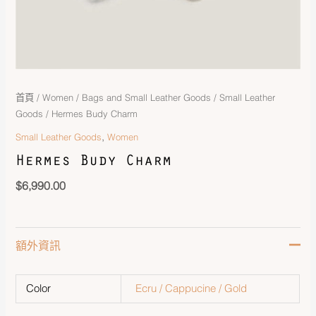
首頁
/
Women
/
Bags and Small Leather Goods
/
Small Leather
Goods
/ Hermes Budy Charm
,
Small Leather Goods
Women
Hermes Budy Charm
$
6,990.00
額外資訊
Color
Ecru / Cappucine / Gold