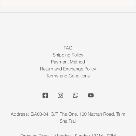
FAQ
Shipping Policy
Payment Method
Return and Exchange Policy
Terms and Conditions
Address: GA03-04, G/F, The One, 100 Nathan Road, Tsim
Sha Tsui
Opening Time ：Monday - Sunday 12AM - 9PM