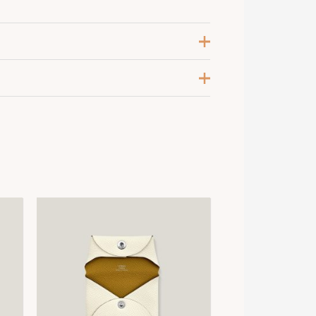
oir / Chocolat / Etoupe
,
OIR/CRAIE/CRAIE