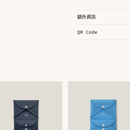
額外資訊
QR Code
N
Color
N
DOWNLOAD QR 🠋