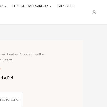
OR
PERFUMES AND MAKE-UP
BABY GIFTS
mall Leather Goods
/
Leather
y Charm
n
harm
R/CRAIE/CRAIE