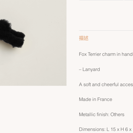
描述
Fox Terrier charm in han
– Lanyard
A soft and cheerful acces
Made in France
Metallic finish: Others
Dimensions: L 15 x H 6 x