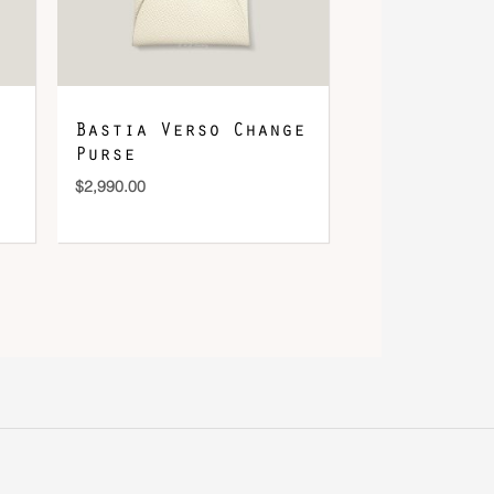
Bastia Verso Change
Purse
$
2,990.00