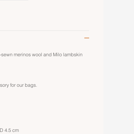
d-sewn merinos wool and Milo lambskin
sory for our bags.
 D 4.5 cm