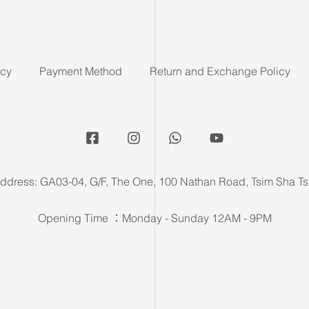
icy
Payment Method
Return and Exchange Policy
ddress: GA03-04, G/F, The One, 100 Nathan Road, Tsim Sha Ts
Opening Time ：Monday - Sunday 12AM - 9PM