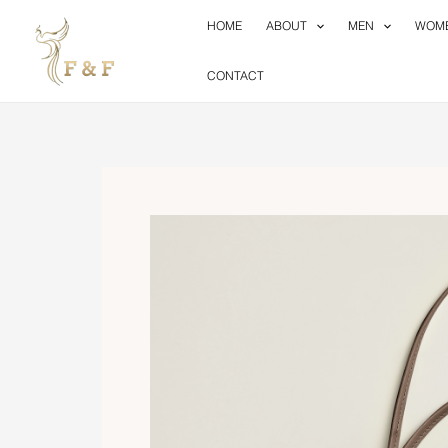
Skip
HOME
ABOUT
MEN
WOM
to
content
CONTACT