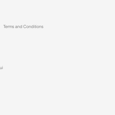
Terms and Conditions
ui