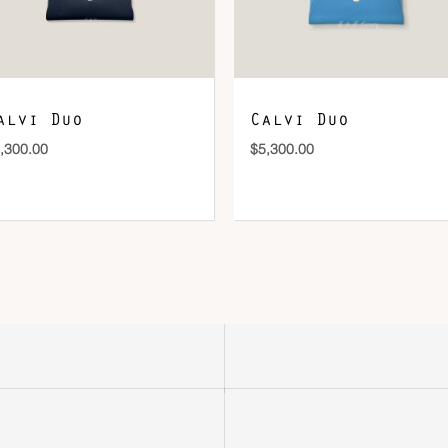
alvi Duo
Calvi Duo
,300.00
$
5,300.00