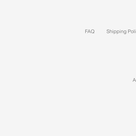
FAQ
Shipping Pol
A