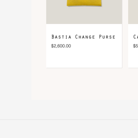
Bastia Change Purse
C
$
2,600.00
$
5