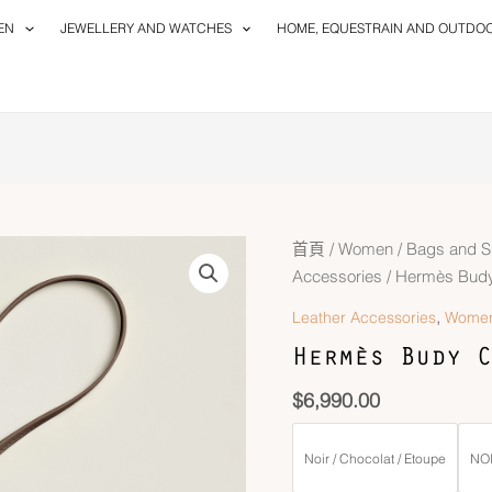
EN
JEWELLERY AND WATCHES
HOME, EQUESTRAIN AND OUTDO
首頁
/
Women
/
Bags and S
Accessories
/ Hermès Bud
,
Leather Accessories
Wome
Hermès Budy C
$
6,990.00
Noir / Chocolat / Etoupe
NOI