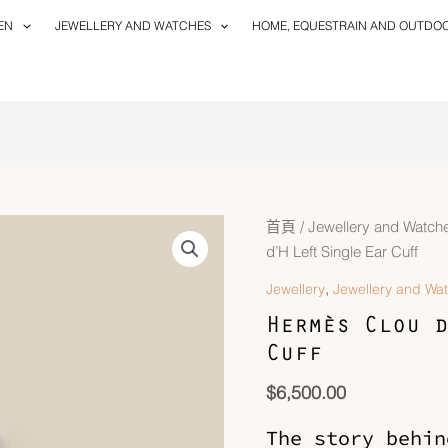
EN
JEWELLERY AND WATCHES
HOME, EQUESTRAIN AND OUTDO
Hermès
首頁
/
Jewellery and Watch
Clou
d’H Left Single Ear Cuff
d'H
,
Jewellery
Jewellery and Wa
Left
Hermès Clou d
Single
Cuff
Ear
Cuff
$
6,500.00
數
量
The story behin