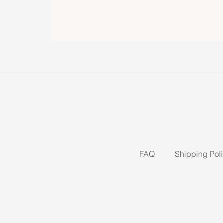
FAQ
Shipping Pol