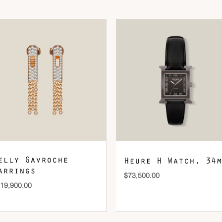
DOWNLOAD QR 🠋
elly Gavroche
Heure H Watch, 34m
arrings
$
73,500.00
19,900.00