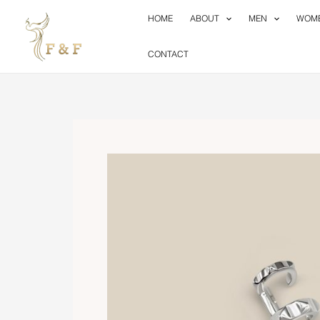
Skip
HOME
ABOUT
MEN
WOM
to
content
CONTACT