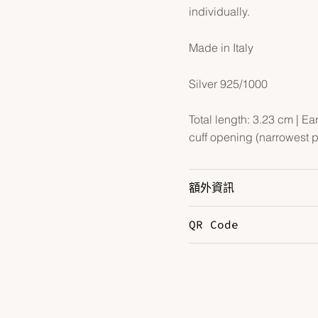
individually.
Made in Italy
Silver 925/1000
Total length: 3.23 cm | Ea
cuff opening (narrowest p
額外資訊
QR Code
Hardware
S