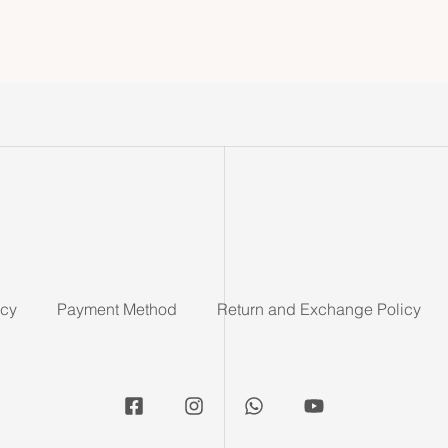
icy
Payment Method
Return and Exchange Policy