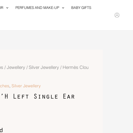
OR
PERFUMES AND MAKE-UP
BABY GIFTS
es
/
Jewellery
/
Silver Jewellery
/ Hermès Clou
,
tches
Silver Jewellery
’H Left Single Ear
d