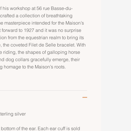
 of his workshop at 56 rue Basse-du-
rafted a collection of breathtaking
ue masterpiece intended for the Maison’s
ast forward to 1927 and it was no surprise
on from the equestrian realm to bring its
fe, the coveted Filet de Selle bracelet. With
se riding, the shapes of galloping horse
nd dog collars gracefully emerge, their
g homage to the Maison’s roots.
terling silver
 bottom of the ear. Each ear cuff is sold