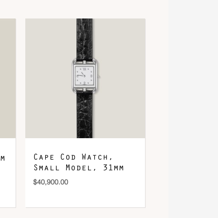
Cape Cod Watch,
m
Small Model, 31mm
$
40,900.00