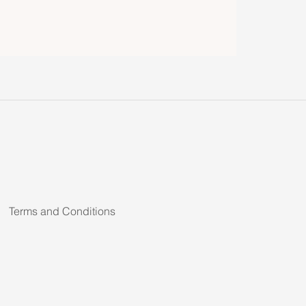
Terms and Conditions