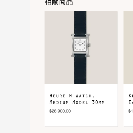
相關商品
Heure H Watch,
K
Medium Model 30mm
E
$
28,900.00
$
1