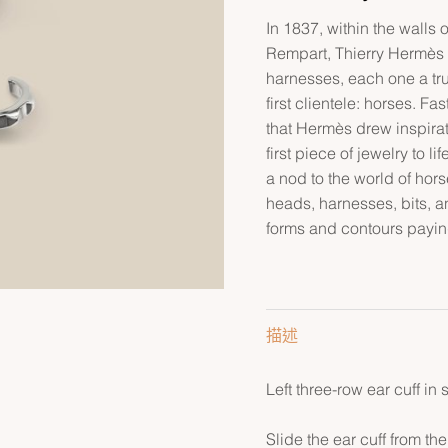
In 1837, within the walls
Rempart, Thierry Hermès c
harnesses, each one a tr
first clientele: horses. F
that Hermès drew inspirati
first piece of jewelry to li
a nod to the world of hor
heads, harnesses, bits, a
forms and contours payin
描述
Left three-row ear cuff in s
Slide the ear cuff from the