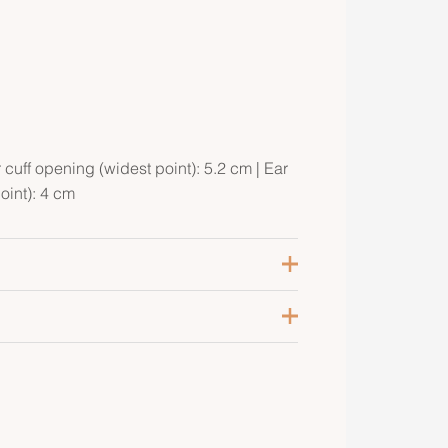
r cuff opening (widest point): 5.2 cm | Ear
oint): 4 cm
ilver 925/1000