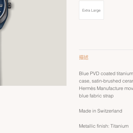
Extra Large
描述
Blue PVD coated titaniu
case, satin-brushed cera
Hermès Manufacture mov
blue fabric strap
Made in Switzerland
Metallic finish: Titanium