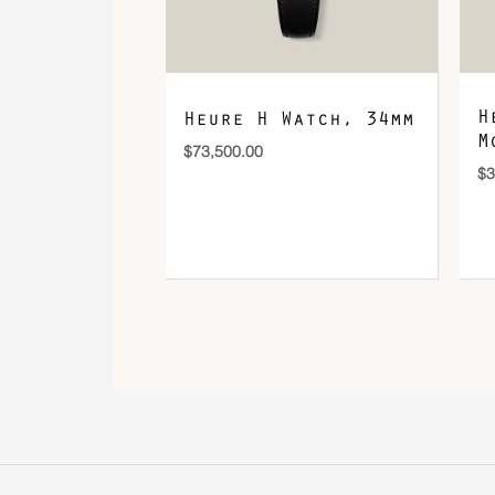
H
Heure H Watch, 34mm
M
$
73,500.00
$
3