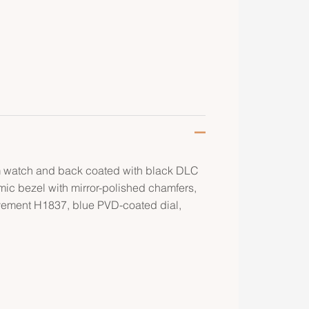
m watch and back coated with black DLC
mic bezel with mirror-polished chamfers,
ement H1837, blue PVD-coated dial,