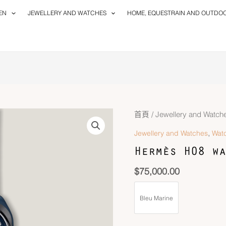
EN
JEWELLERY AND WATCHES
HOME, EQUESTRAIN AND OUTDO
首頁
/
Jewellery and Watch
,
Jewellery and Watches
Wat
Hermès H08 wa
$
75,000.00
Bleu Marine