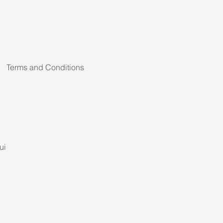
Terms and Conditions
ui