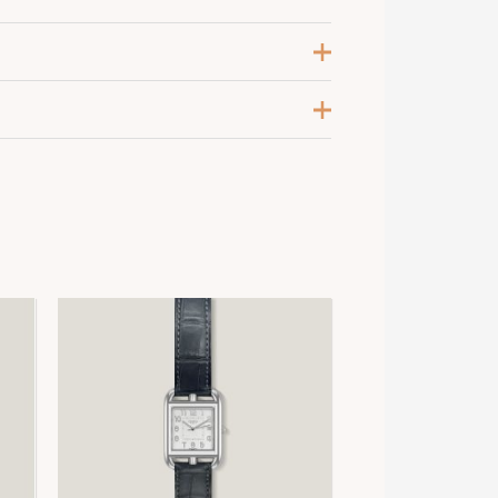
leu Marine
xtra Large