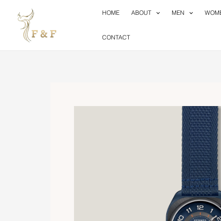
Skip
HOME
ABOUT
MEN
WOM
to
content
CONTACT