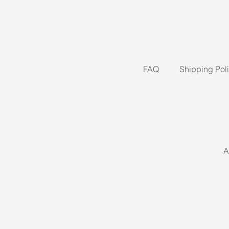
FAQ
Shipping Pol
A