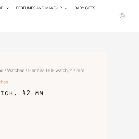
OR
PERFUMES AND MAKE-UP
BABY GIFTS
es
/
Watches
/ Hermès H08 watch, 42 mm
ches
tch, 42 mm