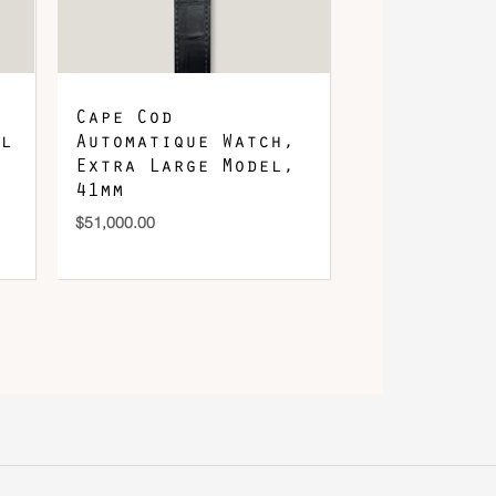
Cape Cod
l
Automatique Watch,
Extra Large Model,
41mm
$
51,000.00