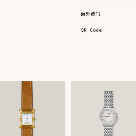
額外資訊
QR Code
Color
B
Size
E
DOWNLOAD QR 🠋