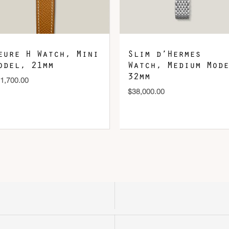
eure H Watch, Mini
Slim d’Hermes
odel, 21mm
Watch, Medium Mode
32mm
1,700.00
$
38,000.00