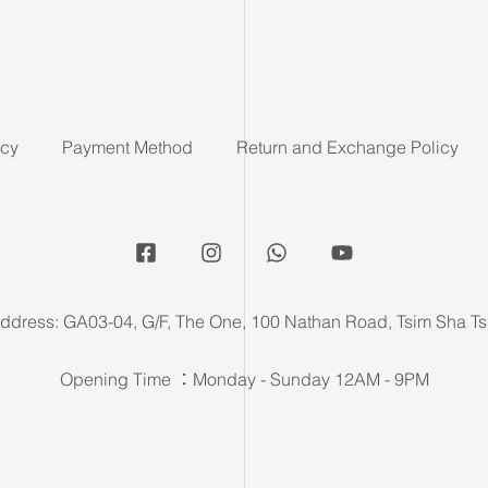
icy
Payment Method
Return and Exchange Policy
ddress: GA03-04, G/F, The One, 100 Nathan Road, Tsim Sha Ts
Opening Time ：Monday - Sunday 12AM - 9PM