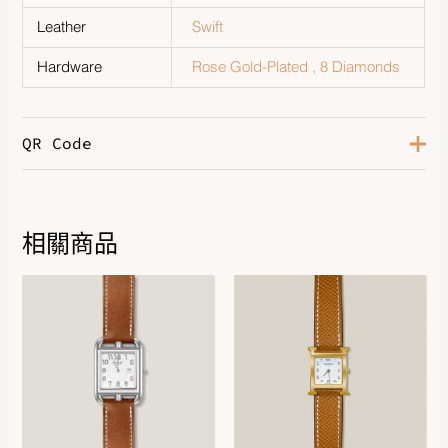
Leather
Swift
Hardware
Rose Gold-Plated , 8 Diamonds
QR Code
相關商品
DOWNLOAD QR 🠋