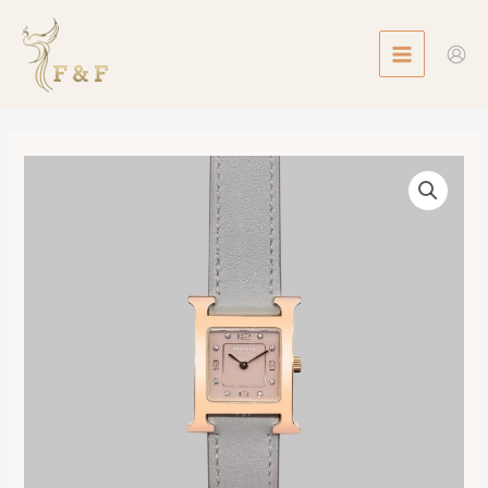
Skip
MAIN
to
MENU
content
Heure
H
watch,
Small
Model,
25mm
數
量