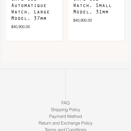
Automatique
Watch, Small
Watch, Large
Model, 31mm
Model, 37mm
$
40,900.00
$
40,900.00
FAQ
Shipping Policy
Payment Method
Return and Exchange Policy
Terms and Conditions