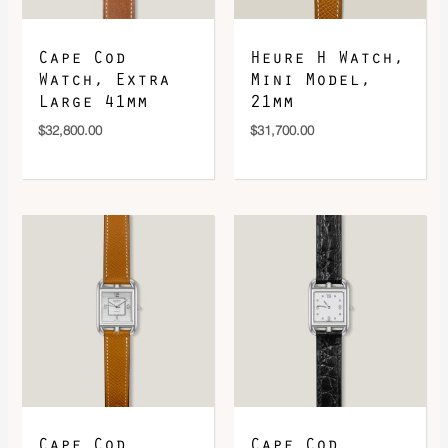
Cape Cod
Heure H Watch,
Watch, Extra
Mini Model,
Large 41mm
21mm
$
32,800.00
$
31,700.00
Cape Cod
Cape Cod