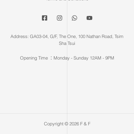
Address: GA03-04, G/F, The One, 100 Nathan Road, Tsim
Sha Tsui
Opening Time ：Monday - Sunday 12AM - 9PM
Copyright © 2026 F & F