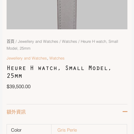
首頁
/
Jewellery and Watches
/
Watches
/ Heure H watch, Small
Model, 25mm
,
Jewellery and Watches
Watches
Heure H watch, Small Model,
25mm
$
39,500.00
額外資訊
Color
Gris Perle