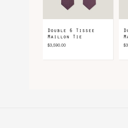
Double 6 Tissee
D
Maillon Tie
M
$
3,590.00
$
3