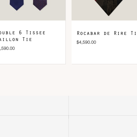
ouble 6 Tissee
Rocabar de Rire Ti
aillon Tie
$
4,590.00
,590.00