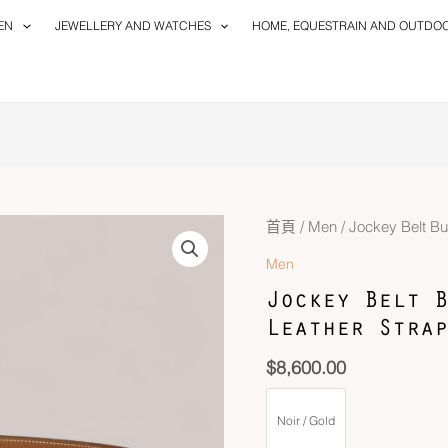
EN
JEWELLERY AND WATCHES
HOME, EQUESTRAIN AND OUTDO
首頁
/
Men
/ Jockey Belt B
Men
Jockey Belt B
Leather Strap
$
8,600.00
Noir / Gold