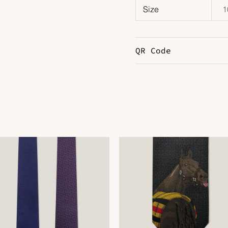
Size
1
QR Code
DOWNLOAD QR 🠋