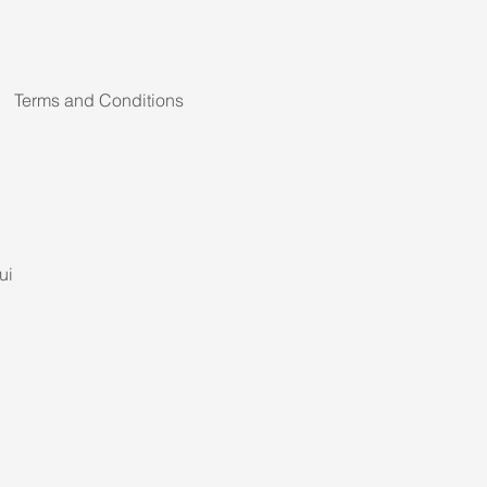
Terms and Conditions
ui