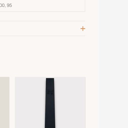
00, 95