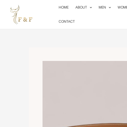
Skip
HOME
ABOUT
MEN
WOM
to
content
CONTACT