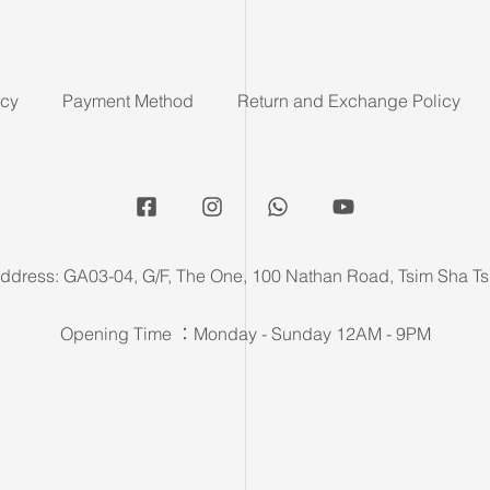
icy
Payment Method
Return and Exchange Policy
ddress: GA03-04, G/F, The One, 100 Nathan Road, Tsim Sha Ts
Opening Time ：Monday - Sunday 12AM - 9PM