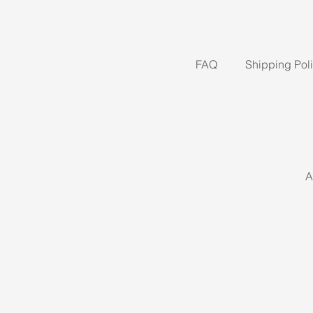
FAQ
Shipping Pol
A