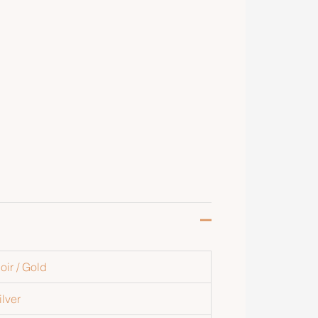
oir / Gold
ilver