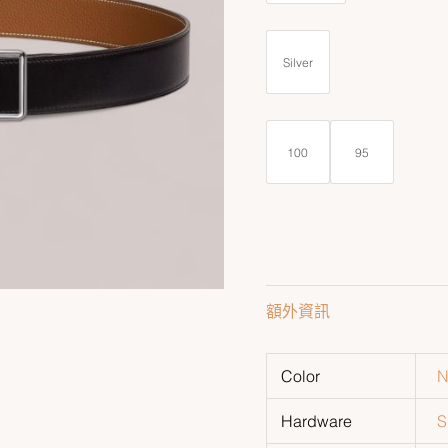
Silver
100
95
額外資訊
Color
N
Hardware
S