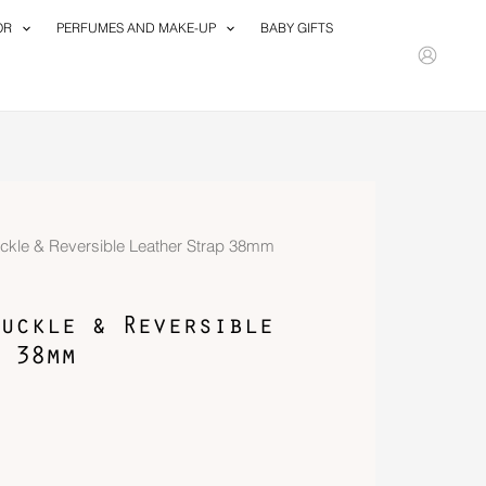
OR
PERFUMES AND MAKE-UP
BABY GIFTS
uckle & Reversible Leather Strap 38mm
uckle & Reversible
 38mm