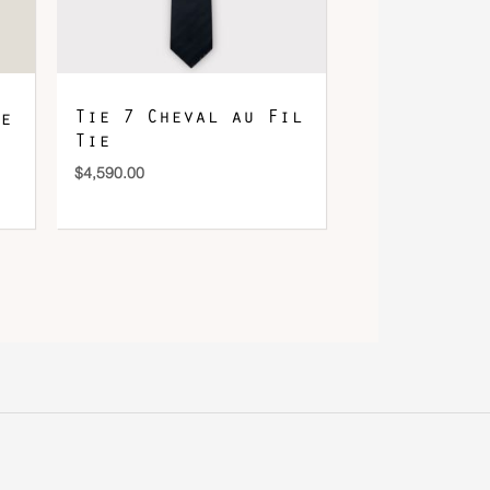
Tie 7 Cheval au Fil
e
Tie
$
4,590.00