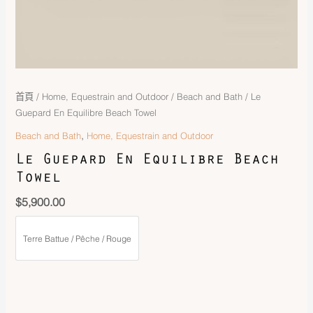
首頁
/
Home, Equestrain and Outdoor
/
Beach and Bath
/ Le
Guepard En Equilibre Beach Towel
,
Beach and Bath
Home, Equestrain and Outdoor
Le Guepard En Equilibre Beach
Towel
$
5,900.00
Terre Battue / Pêche / Rouge