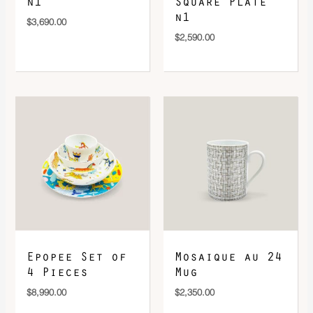
n1
Square Plate
n1
$
3,690.00
$
2,590.00
Epopee Set of
Mosaique au 24
4 Pieces
Mug
$
8,990.00
$
2,350.00