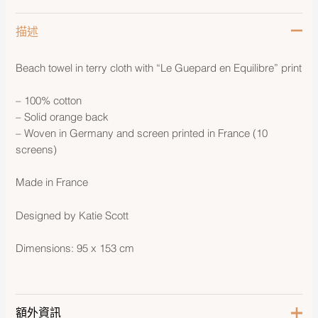
描述
Beach towel in terry cloth with “Le Guepard en Equilibre” print
– 100% cotton
– Solid orange back
– Woven in Germany and screen printed in France (10
screens)
Made in France
Designed by Katie Scott
Dimensions: 95 x 153 cm
額外資訊