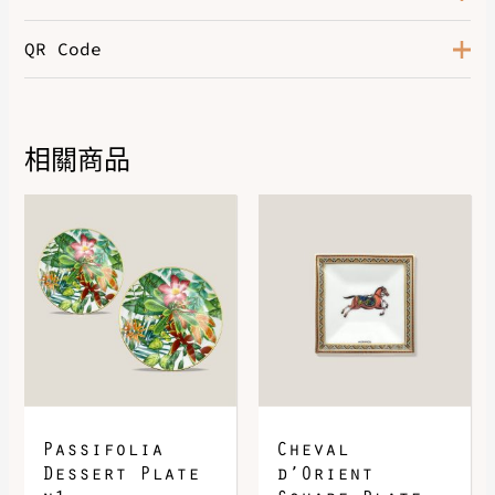
QR Code
Color
Terre Battue / Pêche / Rouge
相關商品
DOWNLOAD QR 🠋
Passifolia
Cheval
Dessert Plate
d’Orient