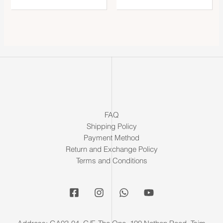
FAQ
Shipping Policy
Payment Method
Return and Exchange Policy
Terms and Conditions