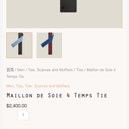
首頁
/
Men
/
Ties, Scarves and Mufflers
/
Ties
/ Maillon de Soie 4
Temps Tie
,
,
Men
Ties
Ties, Scarves and Mufflers
Maillon de Soie 4 Temps Tie
$
2,400.00