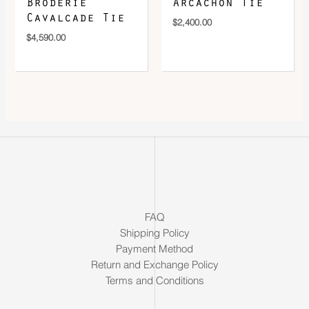
Broderie
Arcachon Tie
Cavalcade Tie
$
2,400.00
$
4,590.00
FAQ
Shipping Policy
Payment Method
Return and Exchange Policy
Terms and Conditions