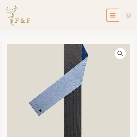
Skip
MAIN
to
MENU
content
Maillon
de
Soie
4
Temps
Tie
數
量