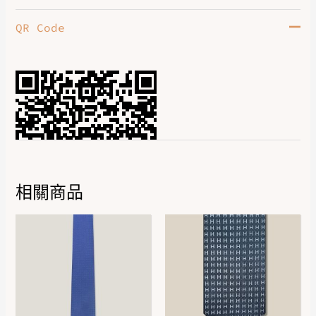
QR Code
相關商品
DOWNLOAD QR 🠋