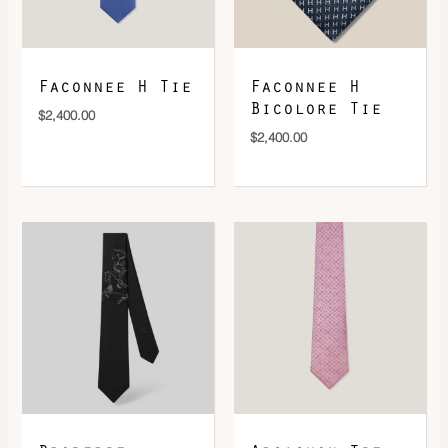
Faconnee H Tie
Faconnee H
Bicolore Tie
$
2,400.00
$
2,400.00