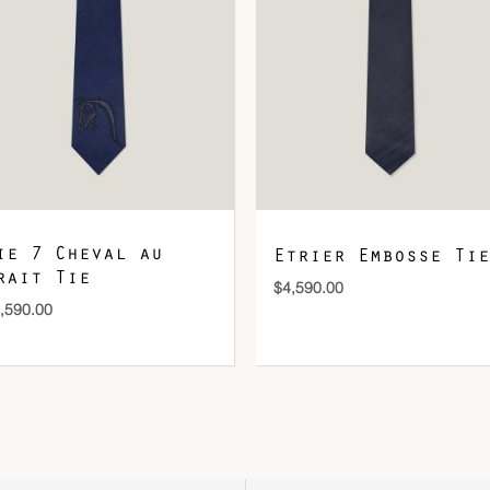
DOWNLOAD QR 🠋
ie 7 Cheval au
Etrier Embosse Tie
rait Tie
$
4,590.00
,590.00