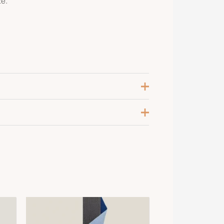
ze.
arine
, M, S