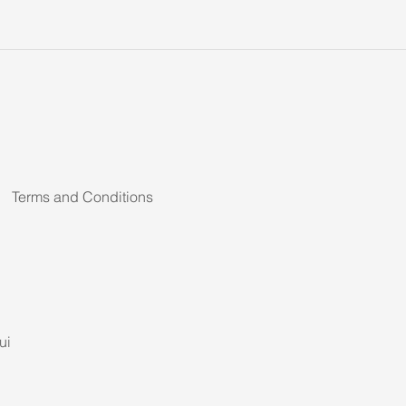
Terms and Conditions
ui