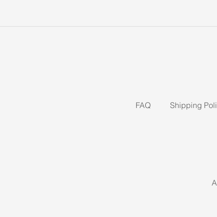
FAQ
Shipping Pol
A