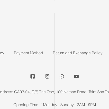
icy
Payment Method
Return and Exchange Policy
ddress: GA03-04, G/F, The One, 100 Nathan Road, Tsim Sha Ts
Opening Time ：Monday - Sunday 12AM - 9PM