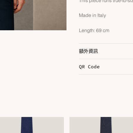
This piece runs true-to-si
Made in Italy
Length: 69 cm
額外資訊
QR Code
Color
M
Size
L