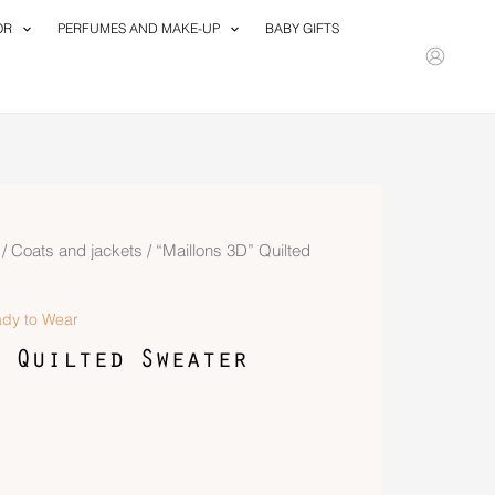
OR
PERFUMES AND MAKE-UP
BABY GIFTS
/
Coats and jackets
/ “Maillons 3D” Quilted
dy to Wear
 Quilted Sweater