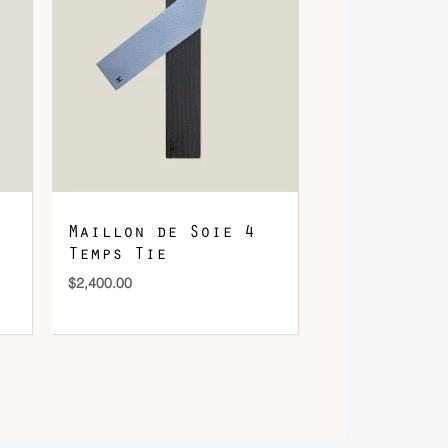
Maillon de Soie 4
Temps Tie
$
2,400.00