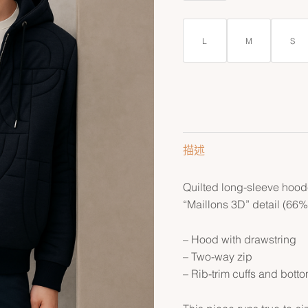
L
M
S
描述
Quilted long-sleeve hoode
“Maillons 3D” detail (66%
– Hood with drawstring
– Two-way zip
– Rib-trim cuffs and bott