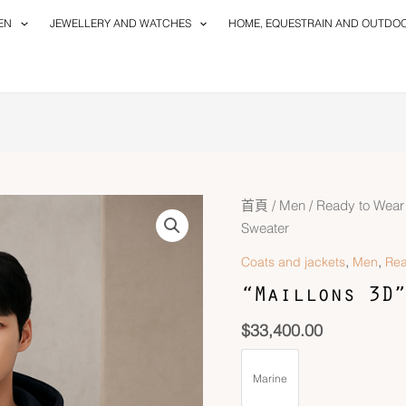
EN
JEWELLERY AND WATCHES
HOME, EQUESTRAIN AND OUTDO
首頁
/
Men
/
Ready to Wear
Sweater
,
,
Coats and jackets
Men
Rea
“Maillons 3D”
$
33,400.00
Marine