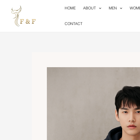
Skip
HOME
ABOUT
MEN
WOM
to
content
CONTACT