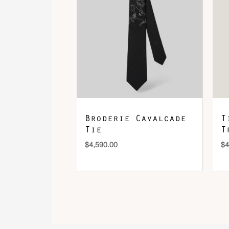
Broderie Cavalcade
T
Tie
T
$
4,590.00
$
4