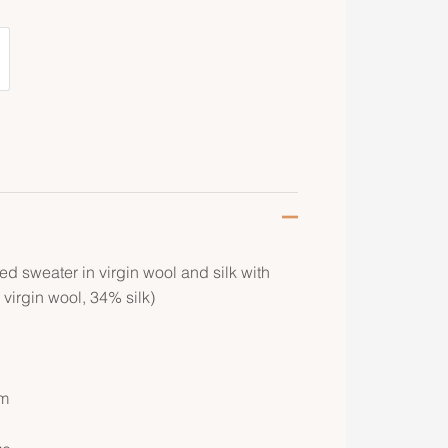
d sweater in virgin wool and silk with
 virgin wool, 34% silk)
om