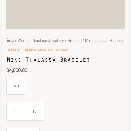
首頁
/
Women
/
Fashion Jewellery
/
Bracelet
/ Mini Thalassa Bracelet
,
,
Bracelet
Fashion Jewellery
Women
Mini Thalassa Bracelet
$
4,600.00
Noir
T1
T3