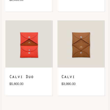
Calvi Duo
Calvi
$
5,800.00
$
3,990.00