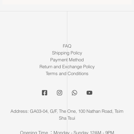
FAQ
Shipping Policy
Payment Method
Return and Exchange Policy
Terms and Conditions
Address: GA03-04, G/F, The One, 100 Nathan Road, Tsim
Sha Tsui
Opening Time ：Monday - Sunday 12AM - 9PM