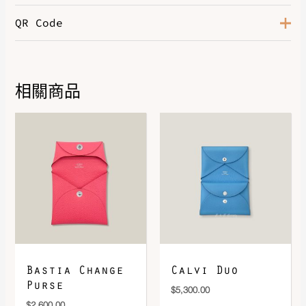
QR Code
Color
Noir
Size
T1, T3
Hardware
Palladium-Plated
相關商品
DOWNLOAD QR 🠋
Bastia Change
Calvi Duo
Purse
$
5,300.00
$
2,600.00