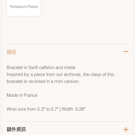
Palladium-Plated
描述
Bracelet in Swift calfskin and metal.
Inspired by a piece from our archives, the clasp of this
bracelet is revisited in a mini version.
Made in France
Wrist size from 5.3″ to 5.7″ | Width: 0.28″
額外資訊