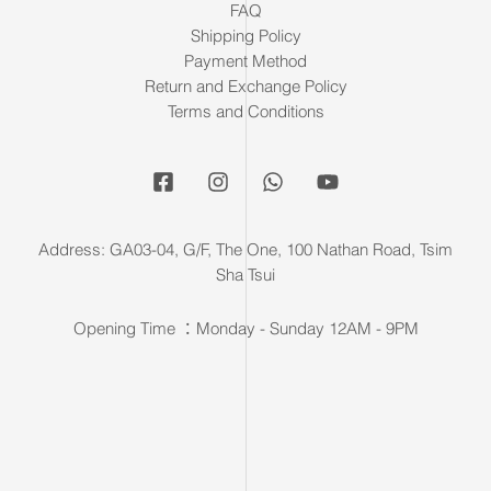
FAQ
Shipping Policy
Payment Method
Return and Exchange Policy
Terms and Conditions
Address: GA03-04, G/F, The One, 100 Nathan Road, Tsim
Sha Tsui
Opening Time ：Monday - Sunday 12AM - 9PM