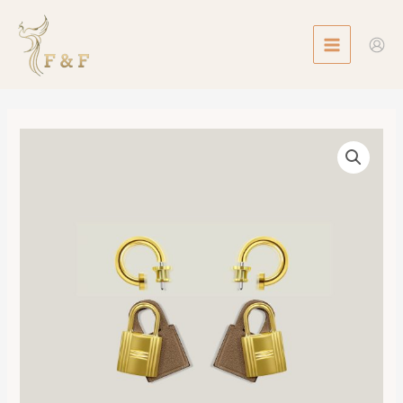
Skip
MAIN
to
MENU
content
O'Kelly
Earrings
數
量