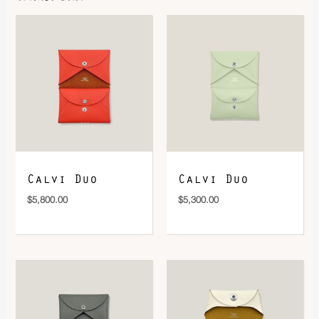
DOWNLOAD QR 🠋
Calvi Duo
Calvi Duo
$
5,800.00
$
5,300.00