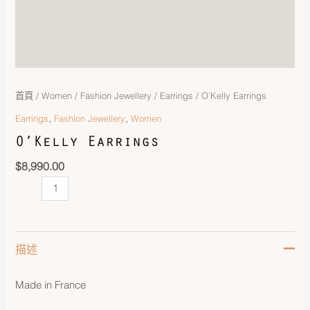
首頁
/
Women
/
Fashion Jewellery
/
Earrings
/ O’Kelly Earrings
,
,
Earrings
Fashion Jewellery
Women
O’Kelly Earrings
$
8,990.00
描述
Made in France