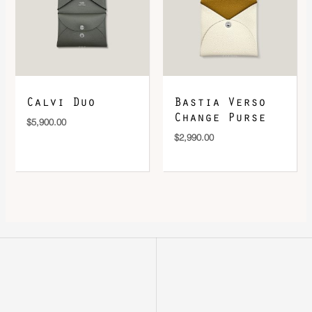
Calvi Duo
Bastia Verso
Change Purse
$
5,900.00
$
2,990.00