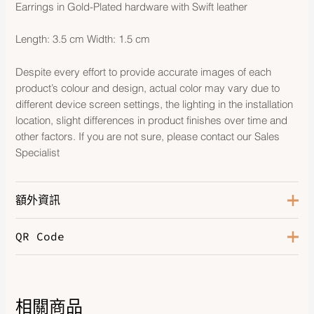
Earrings in Gold-Plated hardware with Swift leather
Length: 3.5 cm Width: 1.5 cm
Despite every effort to provide accurate images of each
product’s colour and design, actual color may vary due to
different device screen settings, the lighting in the installation
location, slight differences in product finishes over time and
other factors. If you are not sure, please contact our Sales
Specialist
額外資訊
QR Code
Color
Etoupe
Hardware
Gold-Plated
Leather
Swift
相關商品