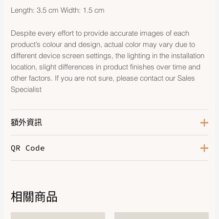
Length: 3.5 cm Width: 1.5 cm
Despite every effort to provide accurate images of each
product’s colour and design, actual color may vary due to
different device screen settings, the lighting in the installation
location, slight differences in product finishes over time and
other factors. If you are not sure, please contact our Sales
Specialist
額外資訊
QR Code
Color
Noir
Hardware
Rose Gold-Plated
Leather
Swift
相關商品