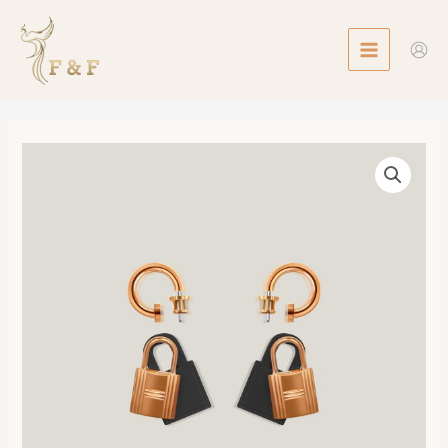
Skip
MAIN
to
MENU
content
O'Kelly
Earrings
數
量