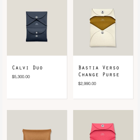
DOWNLOAD QR 🠋
Calvi Duo
Bastia Verso
Change Purse
$
5,300.00
$
2,990.00