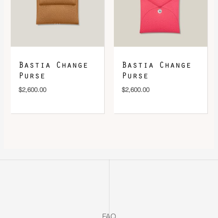
Bastia Change
Bastia Change
Purse
Purse
$
2,600.00
$
2,600.00
FAQ