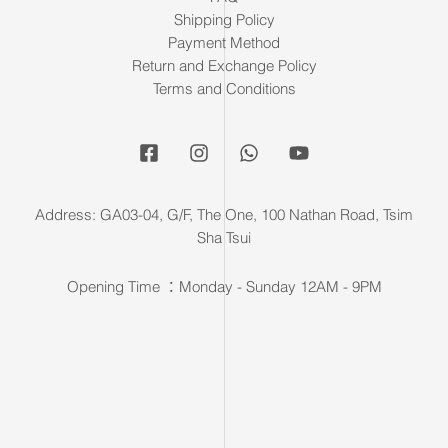
Shipping Policy
Payment Method
Return and Exchange Policy
Terms and Conditions
Address: GA03-04, G/F, The One, 100 Nathan Road, Tsim
Sha Tsui
Opening Time ：Monday - Sunday 12AM - 9PM