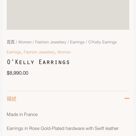
首頁
/
Women
/
Fashion Jewellery
/
Earrings
/ O’Kelly Earrings
,
,
Earrings
Fashion Jewellery
Women
O’Kelly Earrings
$
8,990.00
描述
Made in France
Earrings in Rose Gold-Plated hardware with Swift leather