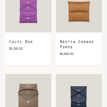
DOWNLOAD QR 🠋
Calvi Duo
Bastia Change
Purse
$
5,300.00
$
2,600.00