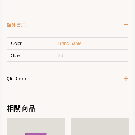
額外資訊
Color
Blanc Sable
Size
38
QR Code
相關商品