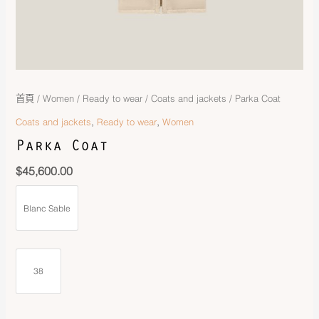
首頁
/
Women
/
Ready to wear
/
Coats and jackets
/ Parka Coat
,
,
Coats and jackets
Ready to wear
Women
Parka Coat
$
45,600.00
Blanc Sable
38