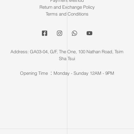
Payment Method
Return and Exchange Policy
Terms and Conditions
Address: GA03-04, G/F, The One, 100 Nathan Road, Tsim
Sha Tsui
Opening Time ：Monday - Sunday 12AM - 9PM