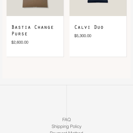
Bastia Change
Calvi Duo
Purse
$
5,300.00
$
2,600.00
FAQ
Shipping Policy