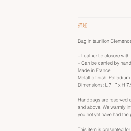
描述
Bag in taurillon Clemence
– Leather tie closure with
– Can be carried by han
Made in France
Metallic finish: Palladium
Dimensions: L 7.1″ x H 7.
Handbags are reserved ex
and above. We warmly inv
you not yet have had the 
This item is presented for