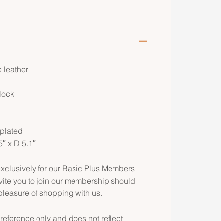
 leather
 lock
d
 plated
5″ x D 5.1″
clusively for our Basic Plus Members
ite you to join our membership should
pleasure of shopping with us.
 reference only and does not reflect