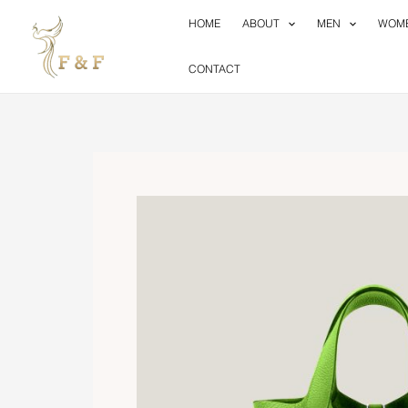
Skip
HOME
ABOUT
MEN
WOM
to
content
CONTACT