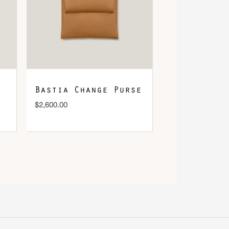
Bastia Change Purse
$
2,600.00