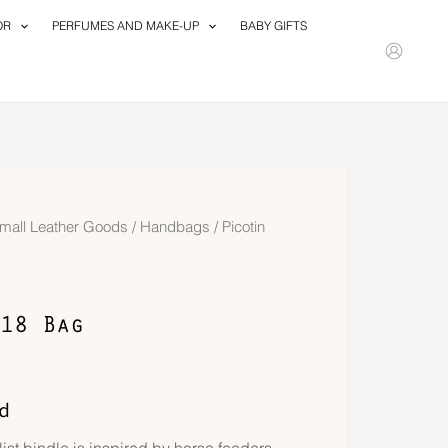
OR
PERFUMES AND MAKE-UP
BABY GIFTS
mall Leather Goods
/
Handbags
/ Picotin
18 Bag
d
ist bindle is inspired by horse feeders