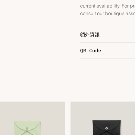
current availability. For p
consult our boutique asso
額外資訊
QR Code
Color
G
Hardware
P
Leather
T