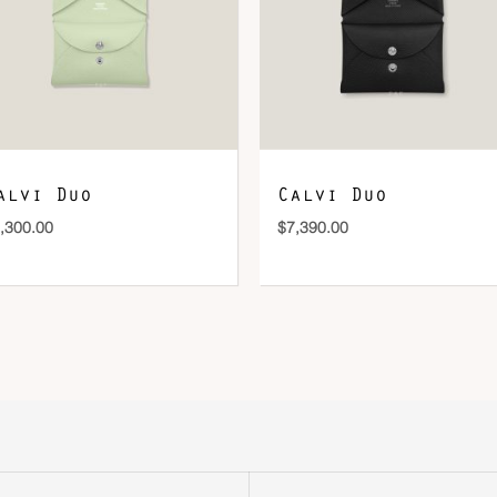
DOWNLOAD QR 🠋
alvi Duo
Calvi Duo
,300.00
$
7,390.00