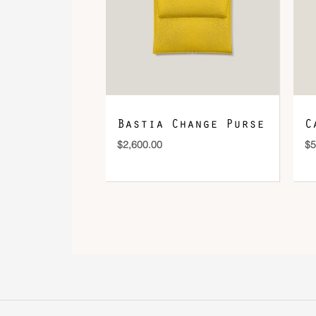
Bastia Change Purse
C
$
2,600.00
$
5