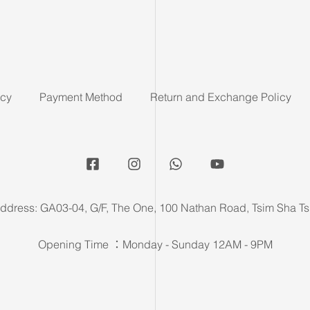
icy
Payment Method
Return and Exchange Policy
ddress: GA03-04, G/F, The One, 100 Nathan Road, Tsim Sha Ts
Opening Time ：Monday - Sunday 12AM - 9PM