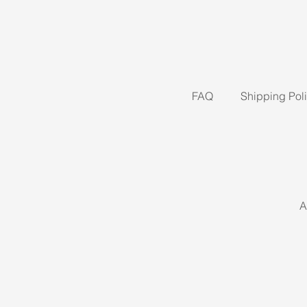
FAQ
Shipping Pol
A