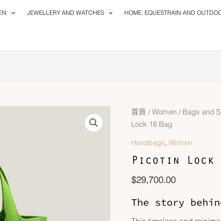
EN
JEWELLERY AND WATCHES
HOME, EQUESTRAIN AND OUTDO
首頁
/
Women
/
Bags and S
Lock 18 Bag
,
Handbags
Women
Picotin Lock 
$
29,700.00
The story behin
This timeless and minimal