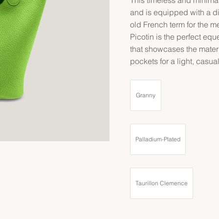
and is equipped with a di
old French term for the m
Picotin is the perfect equ
that showcases the materi
pockets for a light, casua
Granny
Palladium-Plated
Taurillon Clemence