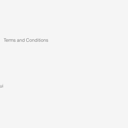
Terms and Conditions
ui