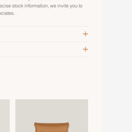
recise stock information, we invite you to
ciates.
ranny
alladium-Plated
aurillon Clemence