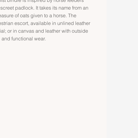
screet padlock. It takes its name from an
easure of oats given to a horse. The
estrian escort, available in unlined leather
al; or in canvas and leather with outside
l and functional wear.