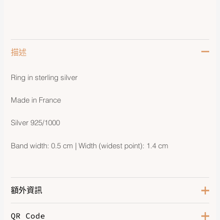
描述
Ring in sterling silver
Made in France
Silver 925/1000
Band width: 0.5 cm | Width (widest point): 1.4 cm
額外資訊
QR Code
Size
60