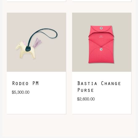
Rodeo PM
Bastia Change
Purse
$
5,300.00
$
2,600.00