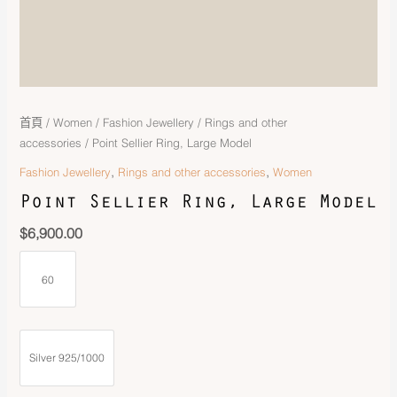
首頁
/
Women
/
Fashion Jewellery
/
Rings and other
accessories
/ Point Sellier Ring, Large Model
,
,
Fashion Jewellery
Rings and other accessories
Women
Point Sellier Ring, Large Model
$
6,900.00
60
Silver 925/1000