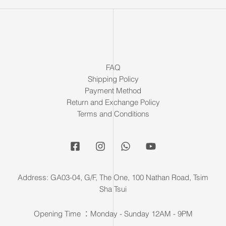
FAQ
Shipping Policy
Payment Method
Return and Exchange Policy
Terms and Conditions
Address: GA03-04, G/F, The One, 100 Nathan Road, Tsim
Sha Tsui
Opening Time ：Monday - Sunday 12AM - 9PM