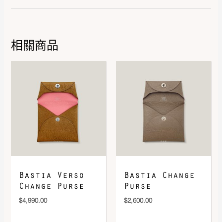
Hardware
Silver 925/1000
相關商品
DOWNLOAD QR 🠋
Bastia Verso
Bastia Change
Change Purse
Purse
$
4,990.00
$
2,600.00