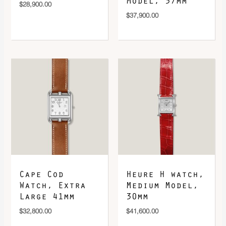
Model, 37mm
$
28,900.00
$
37,900.00
Cape Cod
Heure H watch,
Watch, Extra
Medium Model,
Large 41mm
30mm
$
32,800.00
$
41,600.00