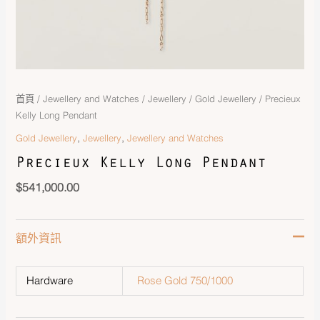
首頁
/
Jewellery and Watches
/
Jewellery
/
Gold Jewellery
/ Precieux
Kelly Long Pendant
,
,
Gold Jewellery
Jewellery
Jewellery and Watches
Precieux Kelly Long Pendant
$
541,000.00
額外資訊
Hardware
Rose Gold 750/1000