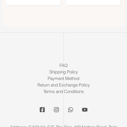
FAQ
Shipping Policy
Payment Method
Return and Exchange Policy
Terms and Conditions