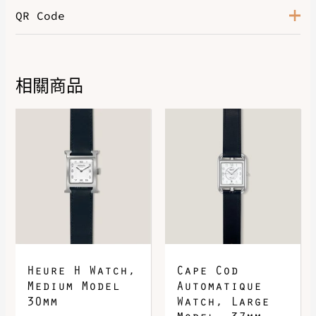
QR Code
相關商品
DOWNLOAD QR 🠋
Heure H Watch,
Cape Cod
Medium Model
Automatique
30mm
Watch, Large