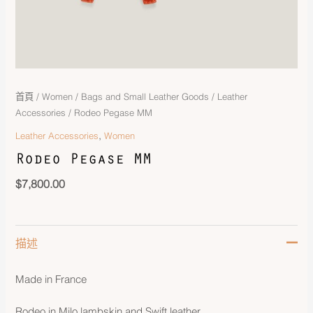
首頁
/
Women
/
Bags and Small Leather Goods
/
Leather
Accessories
/ Rodeo Pegase MM
,
Leather Accessories
Women
Rodeo Pegase MM
$
7,800.00
描述
Made in France
Rodeo in Milo lambskin and Swift leather