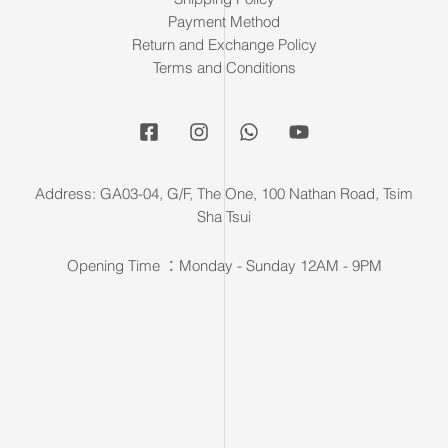
Payment Method
Return and Exchange Policy
Terms and Conditions
Address: GA03-04, G/F, The One, 100 Nathan Road, Tsim
Sha Tsui
Opening Time ：Monday - Sunday 12AM - 9PM