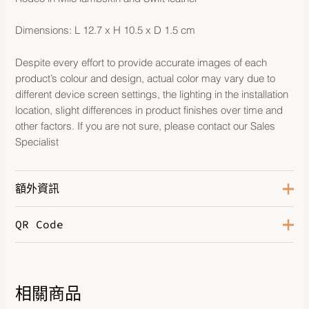
Dimensions: L 12.7 x H 10.5 x D 1.5 cm
Despite every effort to provide accurate images of each
product’s colour and design, actual color may vary due to
different device screen settings, the lighting in the installation
location, slight differences in product finishes over time and
other factors. If you are not sure, please contact our Sales
Specialist
額外資訊
QR Code
Orange Poppy/Craie/Terre
Color
Battue
相關商品