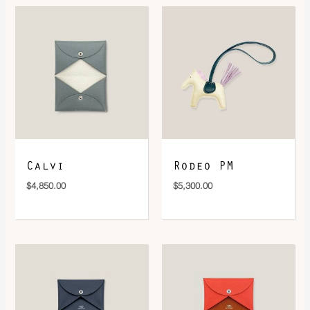
DOWNLOAD QR 🠋
Calvi
Rodeo PM
$
4,850.00
$
5,300.00