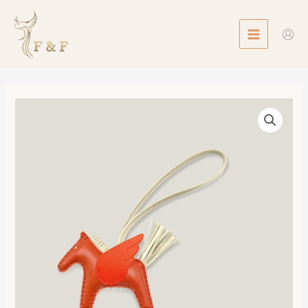
Skip
MAIN
to
MENU
content
Rodeo
Pegase
MM
數
量