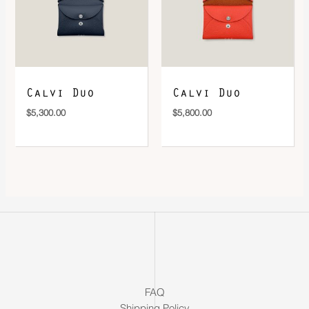
Calvi Duo
Calvi Duo
$
5,300.00
$
5,800.00
FAQ
Shipping Policy