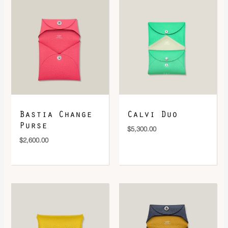
DOWNLOAD QR 🠋
Bastia Change
Calvi Duo
Purse
$
5,300.00
$
2,600.00