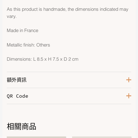
As this product is handmade, the dimensions indicated may
vary.
Made in France
Metallic finish: Others
Dimensions: L 8.5 x H 7.5 x D 2 cm
額外資訊
QR Code
Beige Marfa / Craie / Mangrove
Color
/ Beige Marfa
Milo Lambskin With Heart and
Leather
Blanket Detail
相關商品