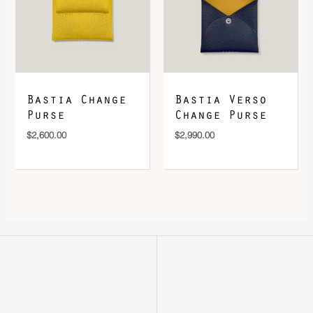
Bastia Change
Bastia Verso
Purse
Change Purse
$
2,600.00
$
2,990.00