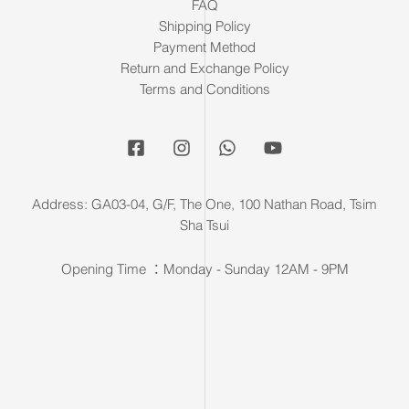
FAQ
Shipping Policy
Payment Method
Return and Exchange Policy
Terms and Conditions
Address: GA03-04, G/F, The One, 100 Nathan Road, Tsim
Sha Tsui
Opening Time ：Monday - Sunday 12AM - 9PM