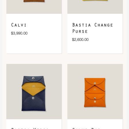
DOWNLOAD QR 🠋
Calvi
Bastia Change
Purse
$
3,990.00
$
2,600.00