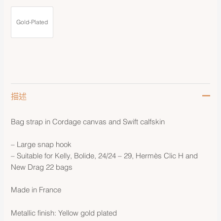
Gold-Plated
描述
Bag strap in Cordage canvas and Swift calfskin
– Large snap hook
– Suitable for Kelly, Bolide, 24/24 – 29, Hermès Clic H and
New Drag 22 bags
Made in France
Metallic finish: Yellow gold plated