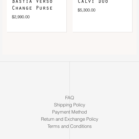
Bastia Verso
Calvi Duo
Change Purse
$
5,300.00
$
2,990.00
FAQ
Shipping Policy
Payment Method
Return and Exchange Policy
Terms and Conditions