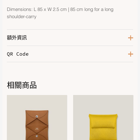
Dimensions: L 85 x W 2.5 cm | 85 cm long for a long
shoulder-carry
額外資訊
QR Code
Color
Noir / Gris Misty / Noir
Size
70, 85
Hardware
Gold-Plated
相關商品