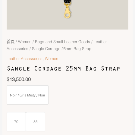
首頁
/
Women
/
Bags and Small Leather Goods
/
Leather
Accessories
/ Sangle Cordage 25mm Bag Strap
,
Leather Accessories
Women
Sangle Cordage 25mm Bag Strap
$
13,500.00
Noir / Gris Misty / Noir
70
85