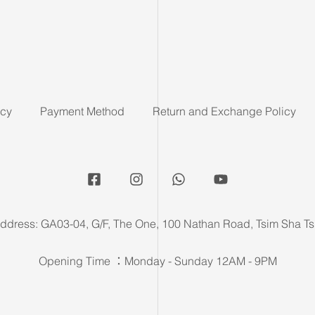
icy
Payment Method
Return and Exchange Policy
ddress: GA03-04, G/F, The One, 100 Nathan Road, Tsim Sha Ts
Opening Time ：Monday - Sunday 12AM - 9PM