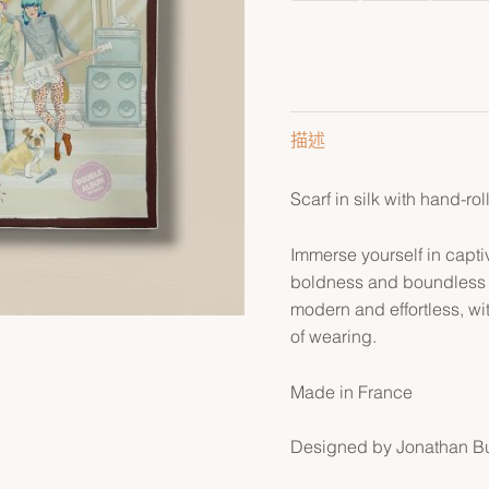
描述
Scarf in silk with hand-ro
Immerse yourself in captiv
boldness and boundless pl
modern and effortless, wit
of wearing.
Made in France
Designed by Jonathan B