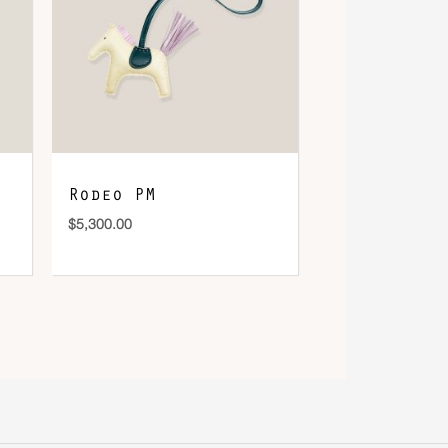
Rodeo PM
$
5,300.00