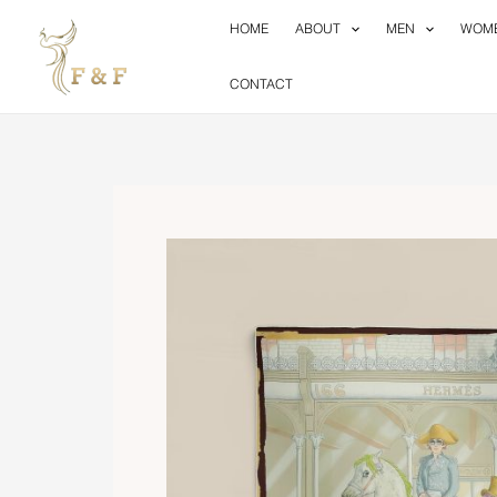
Skip
HOME
ABOUT
MEN
WOM
to
content
CONTACT