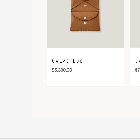
Calvi Duo
C
$
5,300.00
$
7