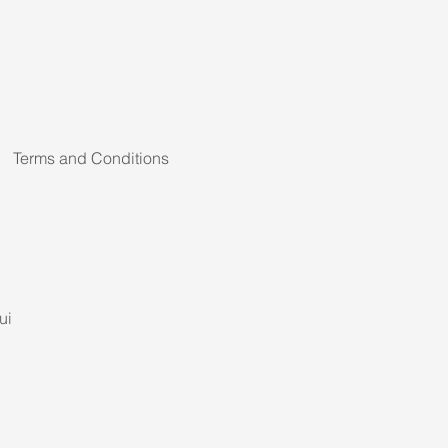
Terms and Conditions
ui