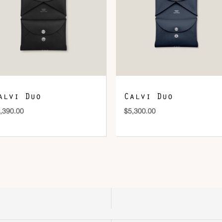
DOWNLOAD QR 🠋
alvi Duo
Calvi Duo
,390.00
$
5,300.00