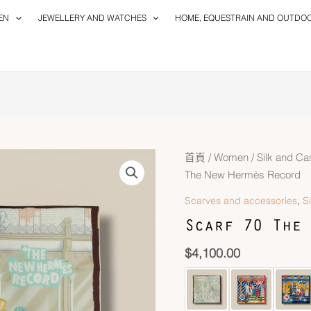
EN
JEWELLERY AND WATCHES
HOME, EQUESTRAIN AND OUTDO
首頁
/
Women
/
Silk and C
The New Hermès Record
,
Scarves and accessories
S
Scarf 70 The 
$
4,100.00