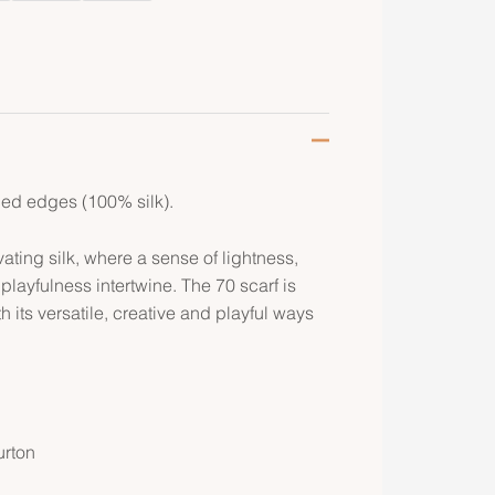
lled edges (100% silk).
ating silk, where a sense of lightness,
ayfulness intertwine. The 70 scarf is
h its versatile, creative and playful ways
urton