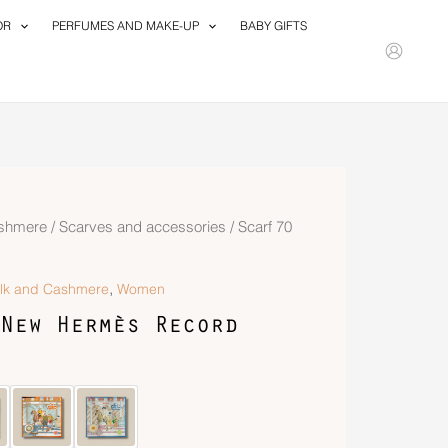
OR
PERFUMES AND MAKE-UP
BABY GIFTS
ashmere
/
Scarves and accessories
/ Scarf 70
,
ilk and Cashmere
Women
New Hermès Record