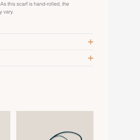
s this scarf is hand-rolled, the
 vary.
lanc / Grège / Rose
,
Bleu Marine /
aune / Rouge
,
Bleu Nuit / Beige Doré /
ert
,
Orange Cuit / Blanc / Étoupe
,
ieux Rose / Marron Glace / Gris