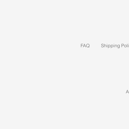
FAQ
Shipping Pol
A