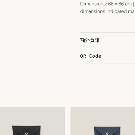
Dimensions: 66 x 66 cm | A
dimensions indicated may
額外資訊
QR Code
B
J
Color
V
V