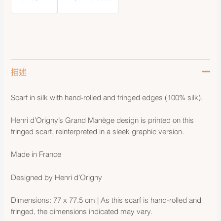
描述
Scarf in silk with hand-rolled and fringed edges (100% silk).
Henri d’Origny’s Grand Manège design is printed on this
fringed scarf, reinterpreted in a sleek graphic version.
Made in France
Designed by Henri d’Origny
Dimensions: 77 x 77.5 cm | As this scarf is hand-rolled and
fringed, the dimensions indicated may vary.