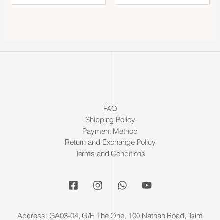
FAQ
Shipping Policy
Payment Method
Return and Exchange Policy
Terms and Conditions
Address: GA03-04, G/F, The One, 100 Nathan Road, Tsim