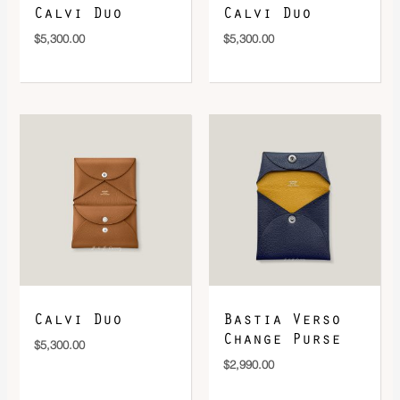
Calvi Duo
Calvi Duo
$
5,300.00
$
5,300.00
Calvi Duo
Bastia Verso
Change Purse
$
5,300.00
$
2,990.00