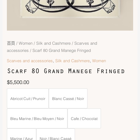
首頁
/
Women
/
Silk and Cashmere
/
Scarves and
accessories
/ Scarf 80 Grand Manege Fringed
,
,
Scarves and accessories
Silk and Cashmere
Women
Scarf 80 Grand Manege Fringed
$
5,500.00
Abricot Cuit / Prunoir
Blanc Cassé / Noir
Bleu Marine / Bleu Moyen / Noir
Cafe / Chocolat
Marine / Azur
Noir / Blanc Cassé