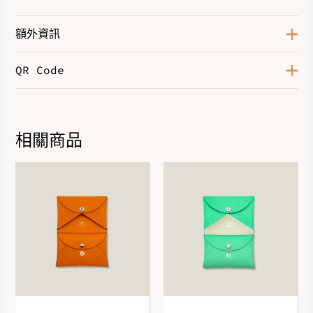
額外資訊
QR Code
Abricot Cuit / Prunoir
,
Blanc
Cassé / Noir
,
Bleu Marine / Bleu
Color
Moyen / Noir
,
Cafe / Chocolat
,
Marine / Azur
,
Noir / Blanc
Cassé
相關商品
DOWNLOAD QR 🠋