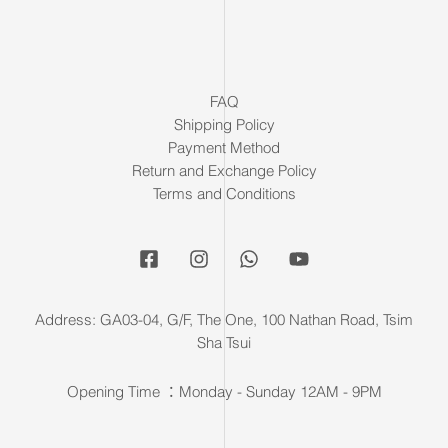
FAQ
Shipping Policy
Payment Method
Return and Exchange Policy
Terms and Conditions
Address: GA03-04, G/F, The One, 100 Nathan Road, Tsim
Sha Tsui
Opening Time ：Monday - Sunday 12AM - 9PM