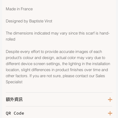
Made in France
Designed by Baptiste Virot
The dimensions indicated may vary since this scarf is hand-
rolled
Despite every effort to provide accurate images of each
product’s colour and design, actual color may vary due to
different device screen settings, the lighting in the installation
location, slight differences in product finishes over time and
other factors. If you are not sure, please contact our Sales
Specialist
額外資訊
QR Code
Color
Marine / Creme / Vert Amande