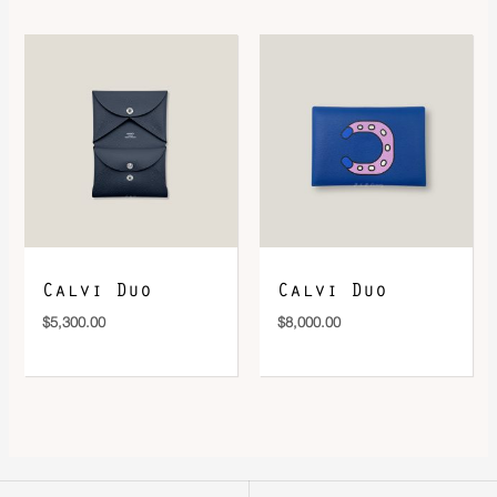
Calvi Duo
Calvi Duo
$
5,300.00
$
8,000.00