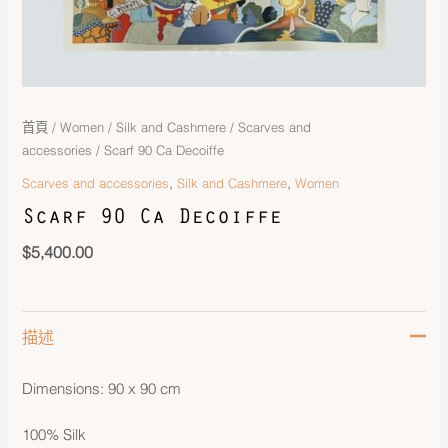
首頁
/
Women
/
Silk and Cashmere
/
Scarves and
accessories
/ Scarf 90 Ca Decoiffe
,
,
Scarves and accessories
Silk and Cashmere
Women
Scarf 90 Ca Decoiffe
$
5,400.00
描述
Dimensions: 90 x 90 cm
100% Silk