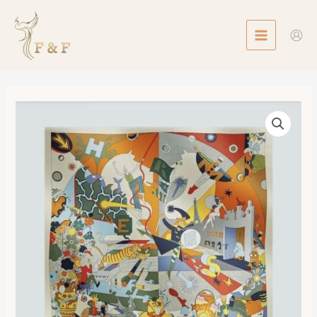
Skip
MAIN
to
MENU
content
Scarf
90
Ca
Decoiffe
數
量