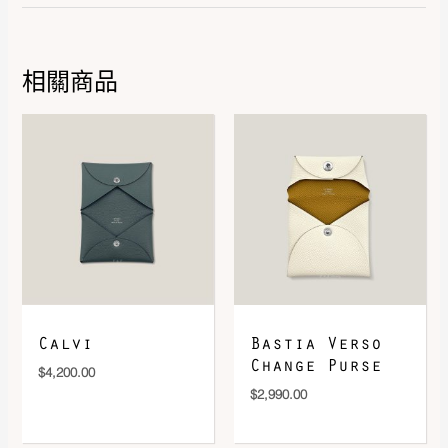
相關商品
DOWNLOAD QR 🠋
Calvi
Bastia Verso
Change Purse
$
4,200.00
$
2,990.00