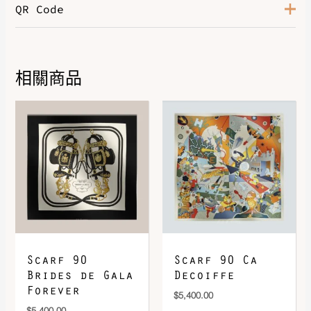
QR Code
Color
Camel / Sable / Ivoire
相關商品
DOWNLOAD QR 🠋
Scarf 90
Scarf 90 Ca
Brides de Gala
Decoiffe
Forever
$
5,400.00
$
5,400.00