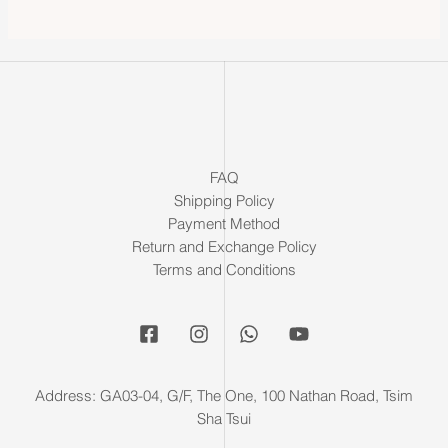
FAQ
Shipping Policy
Payment Method
Return and Exchange Policy
Terms and Conditions
Address: GA03-04, G/F, The One, 100 Nathan Road, Tsim
Sha Tsui