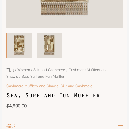
首頁
/
Women
/
Silk and Cashmere
/
Cashmere Mufflers and
Shawls
/ Sea, Surf and Fun Muffler
,
Cashmere Mufflers and Shawls
Silk and Cashmere
Sea, Surf and Fun Muffler
$
4,990.00
描述