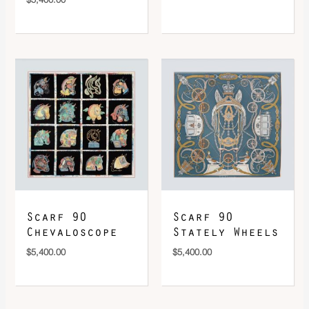
Scarf 90
Scarf 90
Chevaloscope
Stately Wheels
$
5,400.00
$
5,400.00