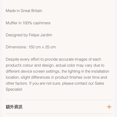
Made in Great Britain
Muffler in 100% cashmere
Designed by Felipe Jardim
Dimensions: 150 cm x 25 cm
Despite every effort to provide accurate images of each
product’s colour and design, actual color may vary due to
different device screen settings, the lighting in the installation
location, slight differences in product finishes over time and
other factors. If you are not sure, please contact our Sales
Specialist
額外資訊