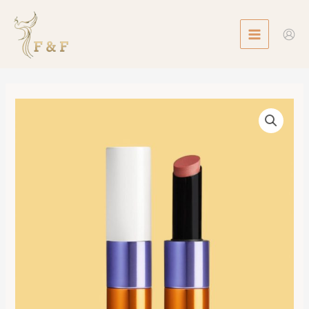
Skip
MAIN
to
MENU
content
Silky
Lipstick
Shine,
Limited
Edition,
Beige
Halo
數
量