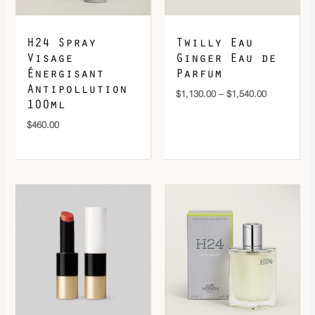
H24 Spray
Twilly Eau
Visage
Ginger Eau de
Énergisant
Parfum
Antipollution
$
1,130.00
–
$
1,540.00
100ml
$
460.00