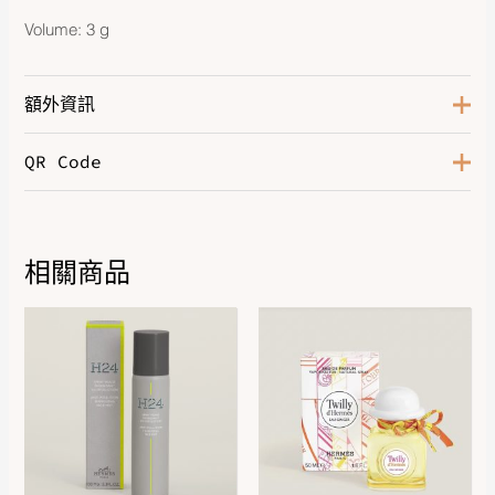
Volume: 3 g
額外資訊
QR Code
Color
Beige Halo
相關商品
Price
range:
$1,130.00
through
$1,540.00
DOWNLOAD QR 🠋