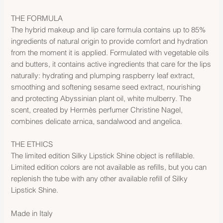
THE FORMULA
The hybrid makeup and lip care formula contains up to 85%
ingredients of natural origin to provide comfort and hydration
from the moment it is applied. Formulated with vegetable oils
and butters, it contains active ingredients that care for the lips
naturally: hydrating and plumping raspberry leaf extract,
smoothing and softening sesame seed extract, nourishing
and protecting Abyssinian plant oil, white mulberry. The
scent, created by Hermès perfumer Christine Nagel,
combines delicate arnica, sandalwood and angelica.
THE ETHICS
The limited edition Silky Lipstick Shine object is refillable.
Limited edition colors are not available as refills, but you can
replenish the tube with any other available refill of Silky
Lipstick Shine.
Made in Italy