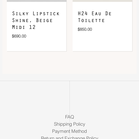
Silky Lipstick
H24 Eau De
Shine, Beige
Toilette
Midi 12
$
850.00
$
690.00
FAQ
Shipping Policy
Payment Method
Return and Exchange Policy