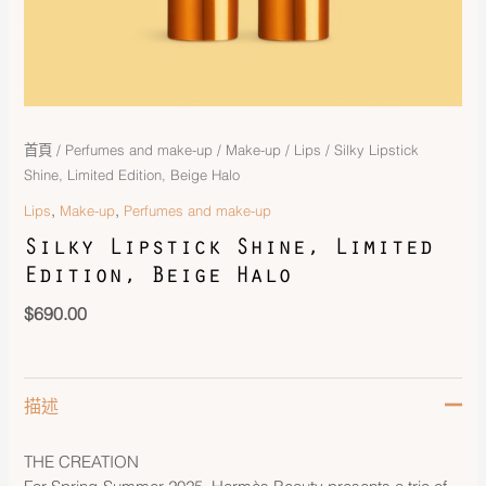
首頁
/
Perfumes and make-up
/
Make-up
/
Lips
/ Silky Lipstick
Shine, Limited Edition, Beige Halo
,
,
Lips
Make-up
Perfumes and make-up
Silky Lipstick Shine, Limited
Edition, Beige Halo
$
690.00
描述
THE CREATION