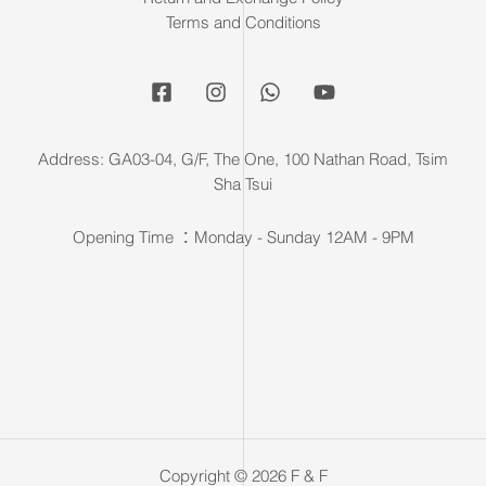
Terms and Conditions
Address: GA03-04, G/F, The One, 100 Nathan Road, Tsim
Sha Tsui
Opening Time ：Monday - Sunday 12AM - 9PM
Copyright © 2026 F & F