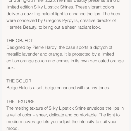
For Spring-Summer 2025, Hermès Beauty presents a trio of
limited edition Silky Lipstick Shines. These vibrant colors
deliver a dazzling halo of light to enhance the lips. The hues
were conceived by Gregoris Pyrpylis, creative director of
Hermès Beauty, to bring out a sheer, radiant look.
THE OBJECT
Designed by Pierre Hardy, the case sports a diptych of
metallic lavender and orange. It is protected by a limited
edition orange pouch and comes in its own dedicated orange
box.
THE COLOR
Beige Halo is a soft beige enhanced with sunny tones.
THE TEXTURE
The melting texture of Silky Lipstick Shine envelops the lips in
a veil of color – sheer, delicate and comfortable. The light to
medium coverage lets you adjust the intensity to suit your
mood.