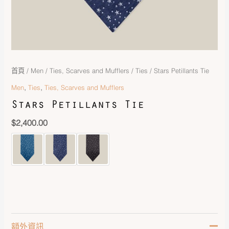
首頁
/
Men
/
Ties, Scarves and Mufflers
/
Ties
/ Stars Petillants Tie
,
,
Men
Ties
Ties, Scarves and Mufflers
Stars Petillants Tie
$
2,400.00
額外資訊