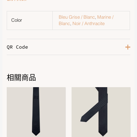
Bleu Grise / Blanc
,
Marine /
Color
Blanc
,
Noir / Anthracite
QR Code
相關商品
DOWNLOAD QR 🠋