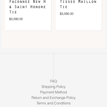
Faconnee New H
Tissee Maillon
& Saint Honore
Tie
Tie
$
3,590.00
$
3,590.00
FAQ
Shipping Policy
Payment Method
Return and Exchange Policy
Terms and Conditions