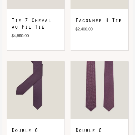
Tie 7 Cheval
Faconnee H Tie
au Fil Tie
$
2,400.00
$
4,590.00
Double 6
Double 6