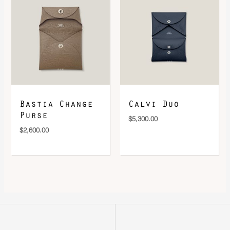
Bastia Change
Calvi Duo
Purse
$
5,300.00
$
2,600.00