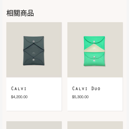
相關商品
DOWNLOAD QR 🠋
Calvi
Calvi Duo
$
4,200.00
$
5,300.00