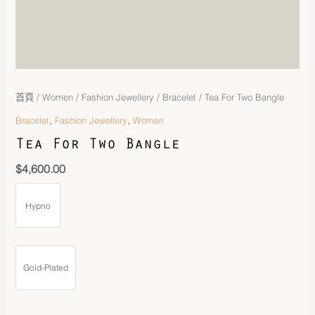
首頁
/
Women
/
Fashion Jewellery
/
Bracelet
/ Tea For Two Bangle
,
,
Bracelet
Fashion Jewellery
Women
Tea For Two Bangle
$
4,600.00
Hypno
Gold-Plated