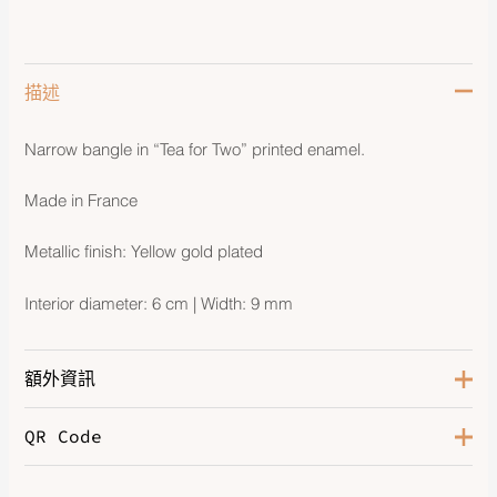
描述
Narrow bangle in “Tea for Two” printed enamel.
Made in France
Metallic finish: Yellow gold plated
Interior diameter: 6 cm | Width: 9 mm
額外資訊
QR Code
Color
Hypno
Hardware
Gold-Plated