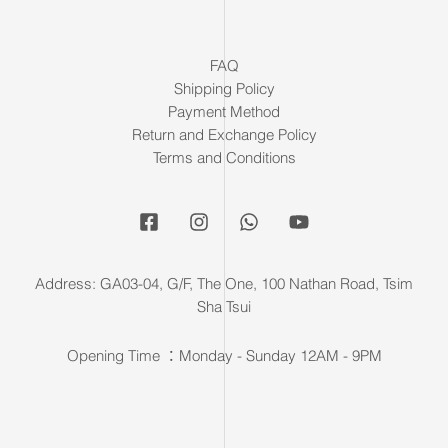
FAQ
Shipping Policy
Payment Method
Return and Exchange Policy
Terms and Conditions
Address: GA03-04, G/F, The One, 100 Nathan Road, Tsim
Sha Tsui
Opening Time ：Monday - Sunday 12AM - 9PM