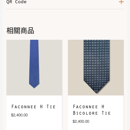
QR Code
Color
Rose / Gris
相關商品
DOWNLOAD QR 🠋
Faconnee H Tie
Faconnee H
Bicolore Tie
$
2,400.00
$
2,400.00