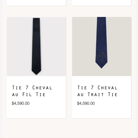
Tie 7 Cheval
Tie 7 Cheval
au Fil Tie
au Trait Tie
$
4,590.00
$
4,590.00