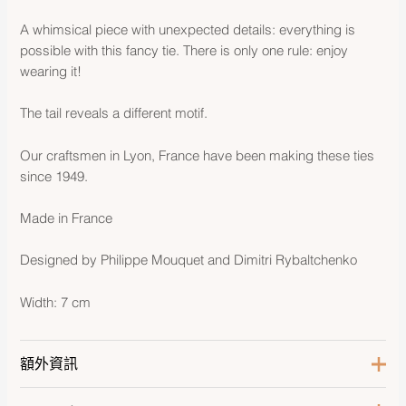
A whimsical piece with unexpected details: everything is
possible with this fancy tie. There is only one rule: enjoy
wearing it!
The tail reveals a different motif.
Our craftsmen in Lyon, France have been making these ties
since 1949.
Made in France
Designed by Philippe Mouquet and Dimitri Rybaltchenko
Width: 7 cm
額外資訊