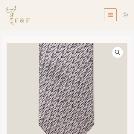
Skip
MAIN
to
MENU
content
Tie
7
Remote
Office
Twillbi
數
量