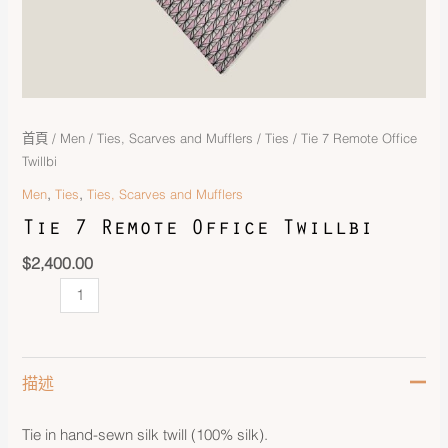
首頁
/
Men
/
Ties, Scarves and Mufflers
/
Ties
/ Tie 7 Remote Office
Twillbi
,
,
Men
Ties
Ties, Scarves and Mufflers
Tie 7 Remote Office Twillbi
$
2,400.00
描述
Tie in hand-sewn silk twill (100% silk).