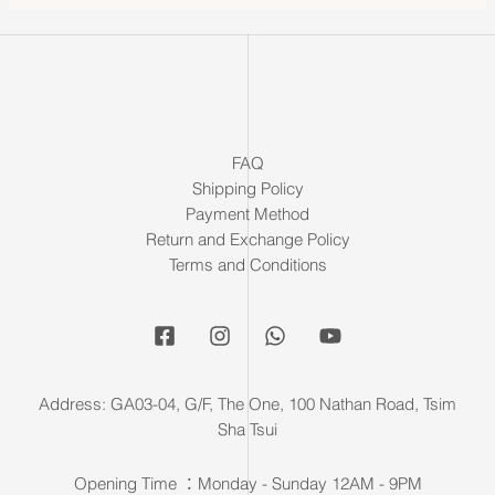
FAQ
Shipping Policy
Payment Method
Return and Exchange Policy
Terms and Conditions
Address: GA03-04, G/F, The One, 100 Nathan Road, Tsim
Sha Tsui
Opening Time ：Monday - Sunday 12AM - 9PM