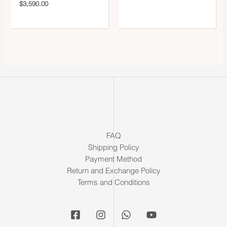
$
3,590.00
FAQ
Shipping Policy
Payment Method
Return and Exchange Policy
Terms and Conditions