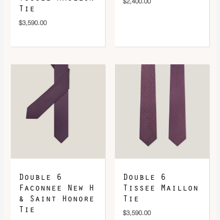
$
2,400.00
Tie
$
3,590.00
Double 6
Double 6
Faconnee New H
Tissee Maillon
& Saint Honore
Tie
Tie
$
3,590.00