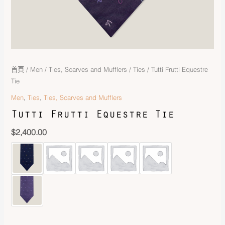
首頁
/
Men
/
Ties, Scarves and Mufflers
/
Ties
/ Tutti Frutti Equestre
Tie
,
,
Men
Ties
Ties, Scarves and Mufflers
Tutti Frutti Equestre Tie
$
2,400.00