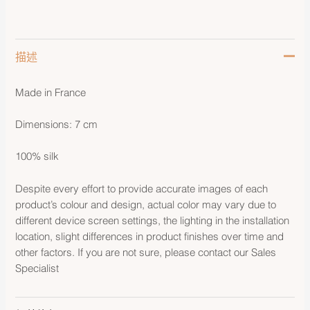
描述
Made in France
Dimensions: 7 cm
100% silk
Despite every effort to provide accurate images of each
product’s colour and design, actual color may vary due to
different device screen settings, the lighting in the installation
location, slight differences in product finishes over time and
other factors. If you are not sure, please contact our Sales
Specialist