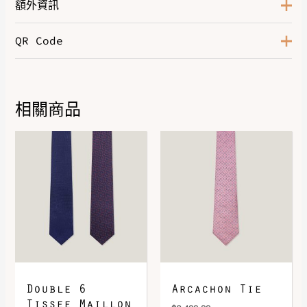
額外資訊
QR Code
Marine / Multicolore
,
Marron /
Bleu
,
Noir / Gris
,
Rouge /
Color
Marine
,
Vert Sapin / Gris Clair
,
Violet / Lilas
相關商品
DOWNLOAD QR 🠋
Double 6
Arcachon Tie
Tissee Maillon