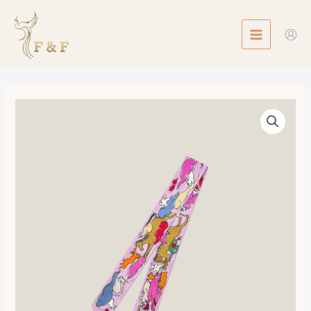
Skip
MAIN
to
MENU
content
Twilly
Mille
et
Un
Lapins
數
量