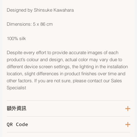
Designed by Shinsuke Kawahara
Dimensions: 5 x 86 cm
100% silk
Despite every effort to provide accurate images of each
product’s colour and design, actual color may vary due to
different device screen settings, the lighting in the installation
location, slight differences in product finishes over time and
other factors. If you are not sure, please contact our Sales
Specialist
額外資訊
QR Code
Color
Parme / Rose Vif / Camel