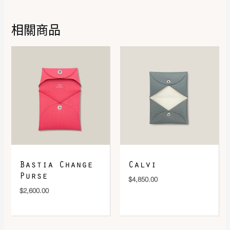
相關商品
DOWNLOAD QR 🠋
Bastia Change
Calvi
Purse
$
4,850.00
$
2,600.00