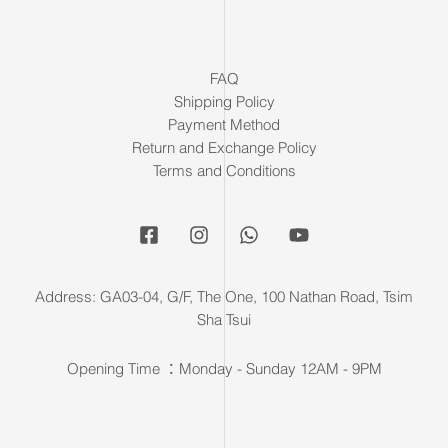
FAQ
Shipping Policy
Payment Method
Return and Exchange Policy
Terms and Conditions
Address: GA03-04, G/F, The One, 100 Nathan Road, Tsim
Sha Tsui
Opening Time ：Monday - Sunday 12AM - 9PM