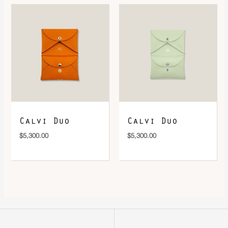
Calvi Duo
Calvi Duo
$
5,300.00
$
5,300.00