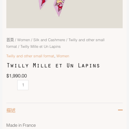
首頁
/
Women
/
Silk and Cashmere
/
Twilly and other small
format
/ Twilly Mille et Un Lapins
,
Twilly and other small format
Women
Twilly Mille et Un Lapins
$
1,990.00
描述
Made in France