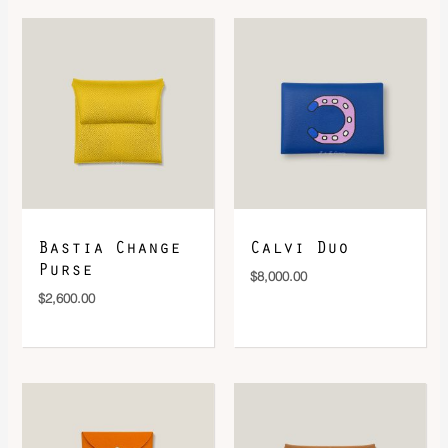
DOWNLOAD QR 🠋
Bastia Change
Calvi Duo
Purse
$
8,000.00
$
2,600.00