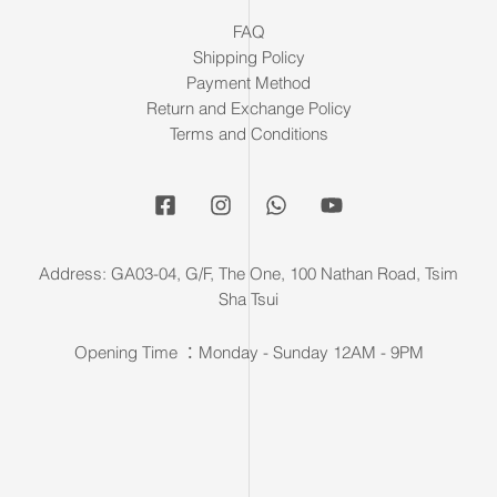
FAQ
Shipping Policy
Payment Method
Return and Exchange Policy
Terms and Conditions
Address: GA03-04, G/F, The One, 100 Nathan Road, Tsim
Sha Tsui
Opening Time ：Monday - Sunday 12AM - 9PM