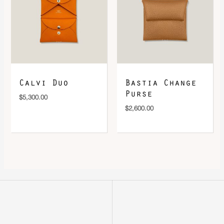
Calvi Duo
Bastia Change
Purse
$
5,300.00
$
2,600.00