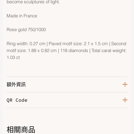
become sculptures of light.
Made in France
Rose gold 750/1000
Ring width: 0.27 cm | Paved motif size: 2.1 x 1.5 cm | Second
motif size: 1.88 x 0.82 cm | 118 diamonds | Total carat weight:
1.03 ct
額外資訊
QR Code
Rose Gold 750/1000, 118
Hardware
Diamonds
相關商品