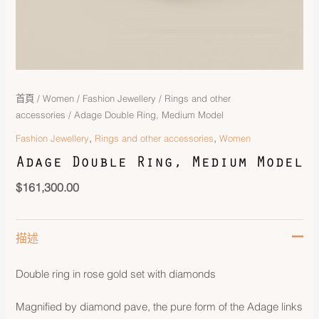
首頁
/
Women
/
Fashion Jewellery
/
Rings and other
accessories
/ Adage Double Ring, Medium Model
,
,
Fashion Jewellery
Rings and other accessories
Women
Adage Double Ring, Medium Model
$
161,300.00
描述
Double ring in rose gold set with diamonds
Magnified by diamond pave, the pure form of the Adage links