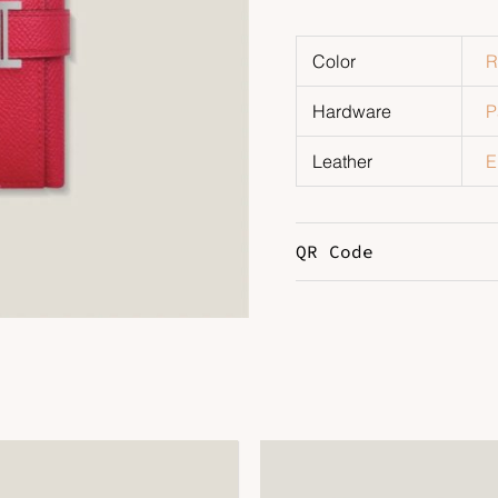
Color
R
Hardware
P
Leather
E
QR Code