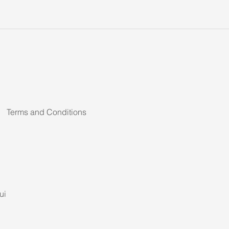
Terms and Conditions
ui