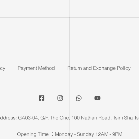
icy
Payment Method
Return and Exchange Policy
ddress: GA03-04, G/F, The One, 100 Nathan Road, Tsim Sha Ts
Opening Time ：Monday - Sunday 12AM - 9PM