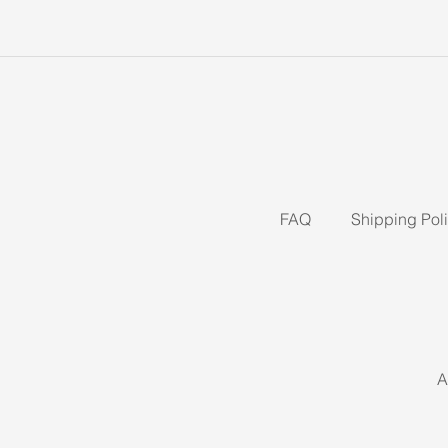
FAQ
Shipping Pol
A