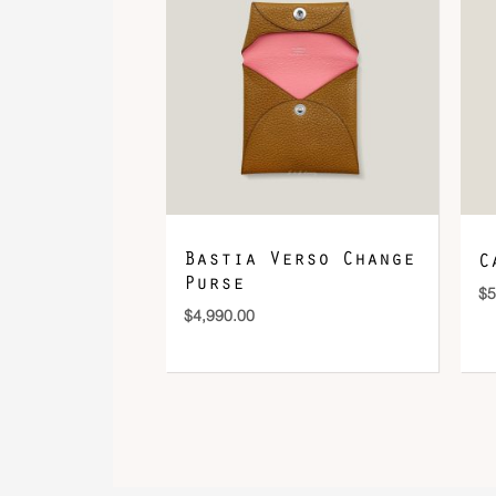
Bastia Verso Change
C
Purse
$
5
$
4,990.00