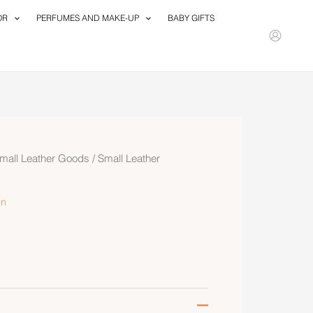
OR
PERFUMES AND MAKE-UP
BABY GIFTS
mall Leather Goods
/
Small Leather
n