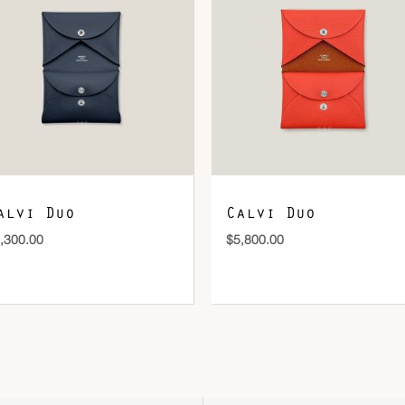
DOWNLOAD QR 🠋
alvi Duo
Calvi Duo
,300.00
$
5,800.00