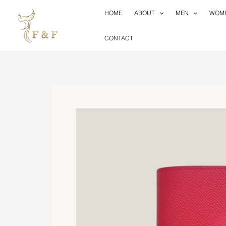
Skip
HOME
ABOUT
MEN
WOM
to
content
CONTACT