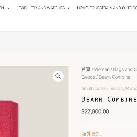
EN
JEWELLERY AND WATCHES
HOME, EQUESTRAIN AND OUTDO
首頁
/
Women
/
Bags and S
Goods
/ Bearn Combine
,
Small Leather Goods
Wome
Bearn Combine
$
27,900.00
額外資訊