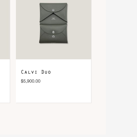
Calvi Duo
$
5,900.00