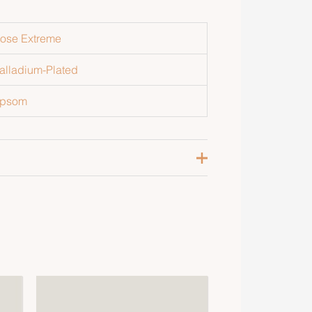
ose Extreme
alladium-Plated
psom