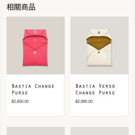
Leather
Epsom
相關商品
DOWNLOAD QR 🠋
Bastia Change
Bastia Verso
Purse
Change Purse
$
2,600.00
$
2,990.00