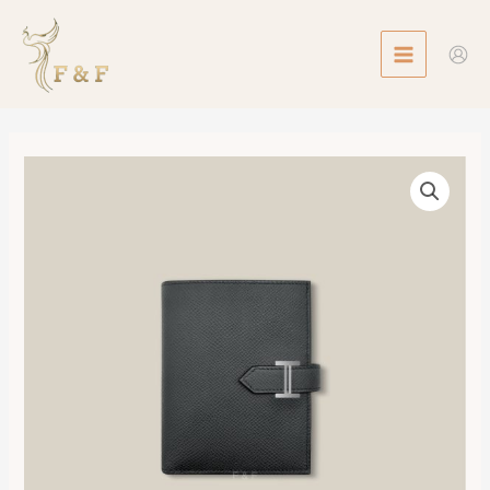
Skip
MAIN
to
MENU
content
Bearn
Compact
Wallet
數
量