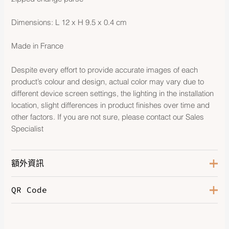
Dimensions: L 12 x H 9.5 x 0.4 cm
Made in France
Despite every effort to provide accurate images of each
product’s colour and design, actual color may vary due to
different device screen settings, the lighting in the installation
location, slight differences in product finishes over time and
other factors. If you are not sure, please contact our Sales
Specialist
額外資訊
QR Code
Color
Gris Misty
Hardware
Palladium-Plated