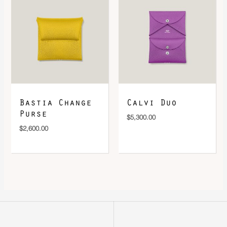
Bastia Change
Calvi Duo
Purse
$
5,300.00
$
2,600.00