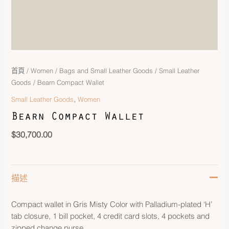
首頁
/
Women
/
Bags and Small Leather Goods
/
Small Leather
Goods
/ Bearn Compact Wallet
,
Small Leather Goods
Women
Bearn Compact Wallet
$
30,700.00
描述
Compact wallet in Gris Misty Color with Palladium-plated ‘H’
tab closure, 1 bill pocket, 4 credit card slots, 4 pockets and
zipped change purse