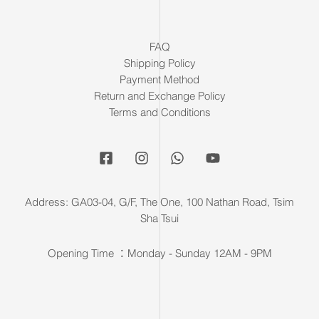
FAQ
Shipping Policy
Payment Method
Return and Exchange Policy
Terms and Conditions
Address: GA03-04, G/F, The One, 100 Nathan Road, Tsim
Sha Tsui
Opening Time ：Monday - Sunday 12AM - 9PM