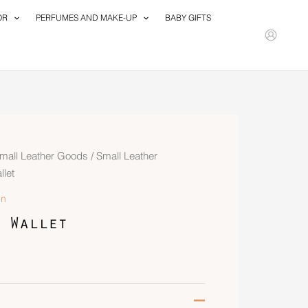
OR
PERFUMES AND MAKE-UP
BABY GIFTS
mall Leather Goods
/
Small Leather
let
n
 Wallet