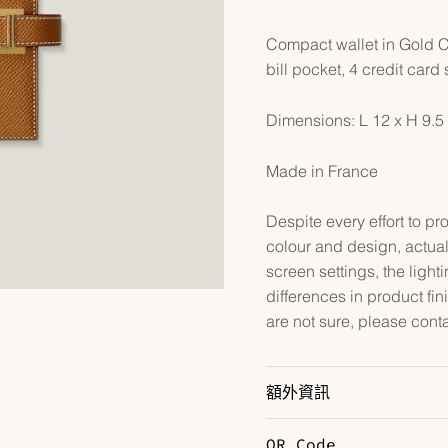
Compact wallet in Gold Co
bill pocket, 4 credit car
Dimensions: L 12 x H 9.5
Made in France
Despite every effort to p
colour and design, actual
screen settings, the lightin
differences in product fin
are not sure, please cont
額外資訊
QR Code