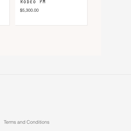
Rodeo PM
$
5,300.00
Terms and Conditions