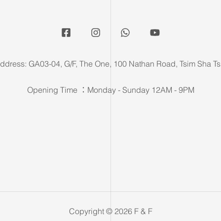
ddress: GA03-04, G/F, The One, 100 Nathan Road, Tsim Sha Ts
Opening Time ：Monday - Sunday 12AM - 9PM
Copyright © 2026 F & F