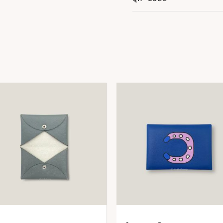
Color
G
Hardware
G
Leather
E
DOWNLOAD QR 🠋