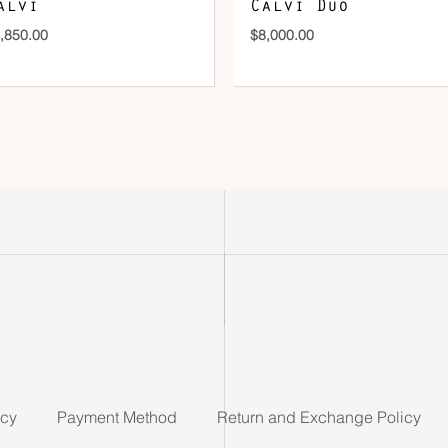
alvi
Calvi Duo
,850.00
$
8,000.00
icy
Payment Method
Return and Exchange Policy