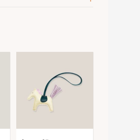
old
old-Plated
psom