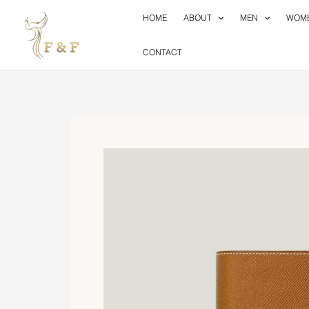
Skip
HOME
ABOUT
MEN
WOM
to
content
CONTACT