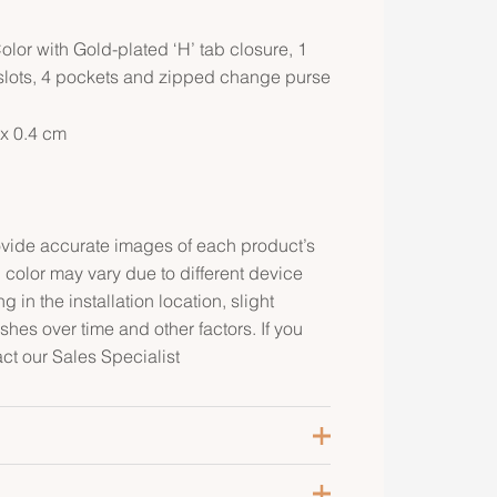
lor with Gold-plated ‘H’ tab closure, 1
d slots, 4 pockets and zipped change purse
 x 0.4 cm
rovide accurate images of each product’s
 color may vary due to different device
g in the installation location, slight
ishes over time and other factors. If you
act our Sales Specialist