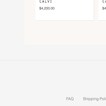
Calvi
C
$
4,200.00
$
4
FAQ
Shipping Pol