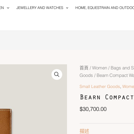
EN
JEWELLERY AND WATCHES
HOME, EQUESTRAIN AND OUTDO
首頁
/
Women
/
Bags and S
Goods
/ Bearn Compact Wal
,
Small Leather Goods
Wome
Bearn Compact
$
30,700.00
描述