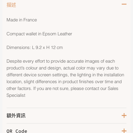
描述
Made in France
Compact wallet in Epsom Leather
Dimensions: L 9.2 x H 12 cm
Despite every effort to provide accurate images of each
product’s colour and design, actual color may vary due to
different device screen settings, the lighting in the installation
location, slight differences in product finishes over time and
other factors. If you are not sure, please contact our Sales
Specialist
額外資訊
QR Code