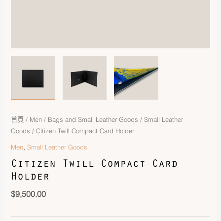
首頁
/
Men
/
Bags and Small Leather Goods
/
Small Leather
Goods
/ Citizen Twill Compact Card Holder
,
Men
Small Leather Goods
Citizen Twill Compact Card
Holder
$
9,500.00