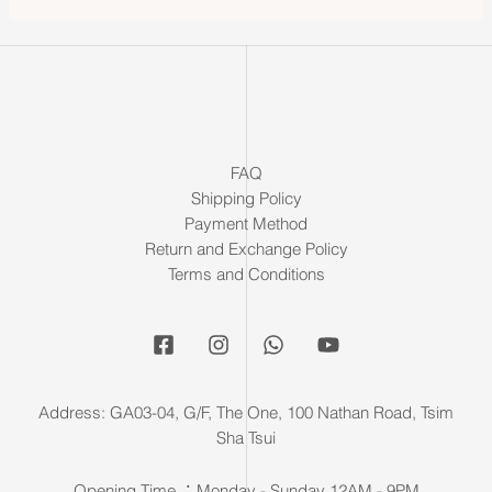
FAQ
Shipping Policy
Payment Method
Return and Exchange Policy
Terms and Conditions
Address: GA03-04, G/F, The One, 100 Nathan Road, Tsim
Sha Tsui
Opening Time ：Monday - Sunday 12AM - 9PM