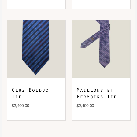
Club Bolduc
Maillons et
Tie
Fermoirs Tie
$
2,400.00
$
2,400.00