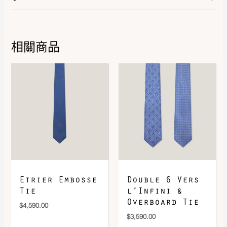
Color
Noir
Leather
Epsom
相關商品
DOWNLOAD QR 🠋
Etrier Embosse
Double 6 Vers
Tie
l’Infini &
Overboard Tie
$
4,590.00
$
3,590.00