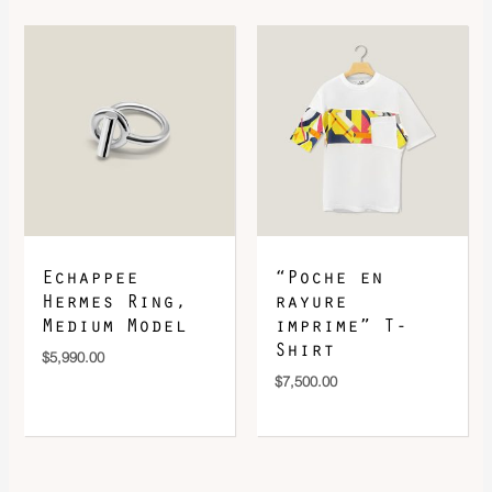
Echappee
“Poche en
Hermes Ring,
rayure
Medium Model
imprime” T-
Shirt
$
5,990.00
$
7,500.00