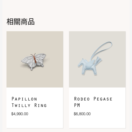
Leather
Epsom
Hardware
Rose Gold-Plated
相關商品
DOWNLOAD QR 🠋
Papillon
Rodeo Pegase
Twilly Ring
PM
$
4,990.00
$
6,800.00