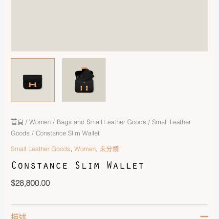
首頁
/
Women
/
Bags and Small Leather Goods
/
Small Leather
Goods
/ Constance Slim Wallet
,
,
Small Leather Goods
Women
未分類
Constance Slim Wallet
$
28,800.00
描述