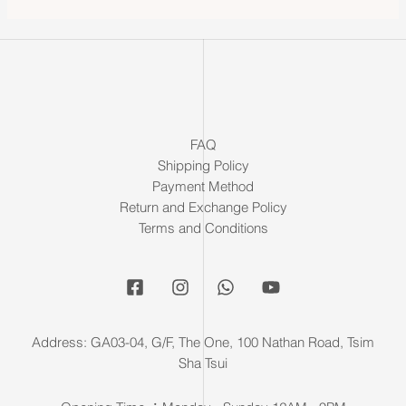
FAQ
Shipping Policy
Payment Method
Return and Exchange Policy
Terms and Conditions
Address: GA03-04, G/F, The One, 100 Nathan Road, Tsim
Sha Tsui