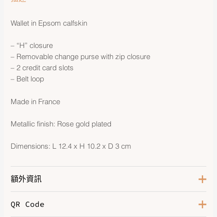
Wallet in Epsom calfskin
– “H” closure
– Removable change purse with zip closure
– 2 credit card slots
– Belt loop
Made in France
Metallic finish: Rose gold plated
Dimensions: L 12.4 x H 10.2 x D 3 cm
額外資訊
QR Code
Color
Noir