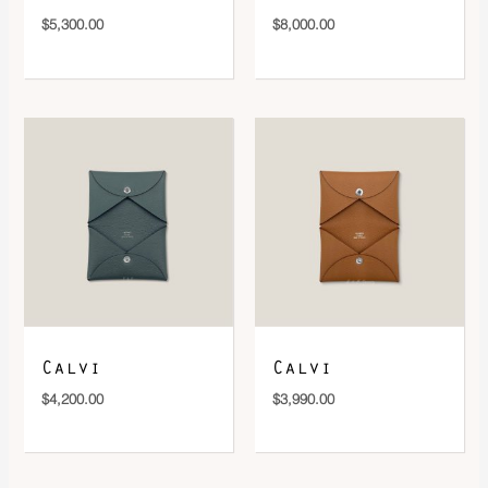
$
5,300.00
$
8,000.00
Calvi
Calvi
$
4,200.00
$
3,990.00