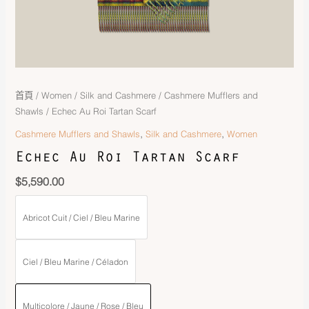
首頁
/
Women
/
Silk and Cashmere
/
Cashmere Mufflers and
Shawls
/ Echec Au Roi Tartan Scarf
,
,
Cashmere Mufflers and Shawls
Silk and Cashmere
Women
Echec Au Roi Tartan Scarf
$
5,590.00
Abricot Cuit / Ciel / Bleu Marine
Ciel / Bleu Marine / Céladon
Multicolore / Jaune / Rose / Bleu