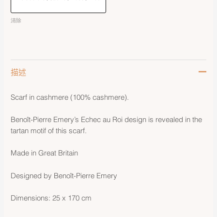
清除
描述
Scarf in cashmere (100% cashmere).
Benoît-Pierre Emery’s Echec au Roi design is revealed in the
tartan motif of this scarf.
Made in Great Britain
Designed by Benoît-Pierre Emery
Dimensions: 25 x 170 cm