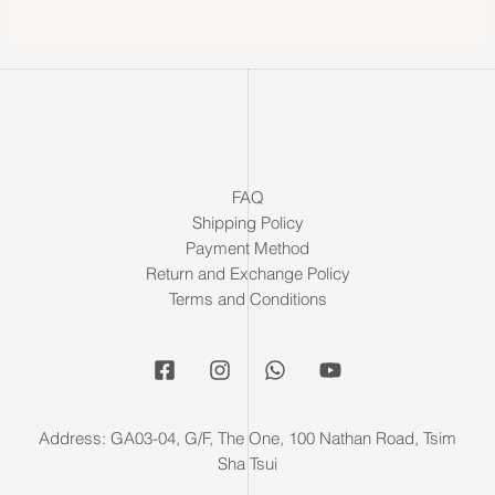
FAQ
Shipping Policy
Payment Method
Return and Exchange Policy
Terms and Conditions
Address: GA03-04, G/F, The One, 100 Nathan Road, Tsim
Sha Tsui