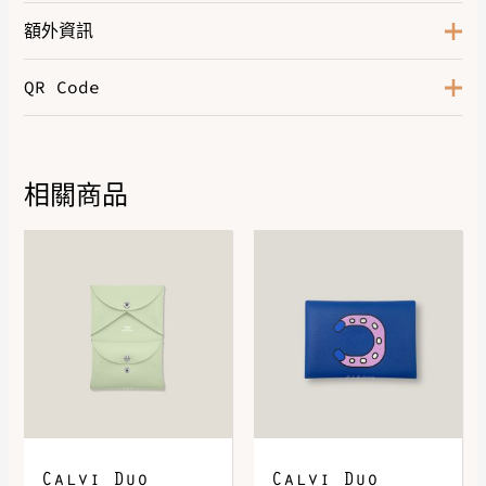
額外資訊
QR Code
Abricot Cuit / Ciel / Bleu Marine
,
Color
Ciel / Bleu Marine / Céladon
,
Multicolore / Jaune / Rose / Bleu
相關商品
DOWNLOAD QR 🠋
Calvi Duo
Calvi Duo