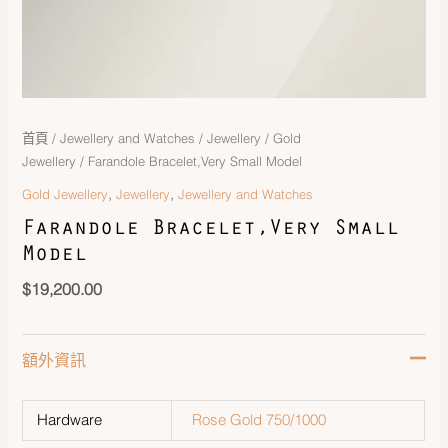
首頁
/
Jewellery and Watches
/
Jewellery
/
Gold
Jewellery
/ Farandole Bracelet,Very Small Model
,
,
Gold Jewellery
Jewellery
Jewellery and Watches
Farandole Bracelet,Very Small
Model
$
19,200.00
額外資訊
Hardware
Rose Gold 750/1000