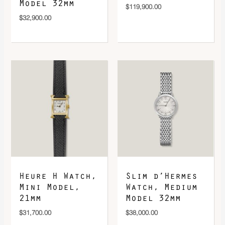
Model 32mm
$
119,900.00
$
32,900.00
Heure H Watch,
Slim d’Hermes
Mini Model,
Watch, Medium
21mm
Model 32mm
$
31,700.00
$
38,000.00