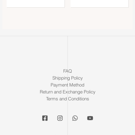
FAQ
Shipping Policy
Payment Method
Return and Exchange Policy
Terms and Conditions