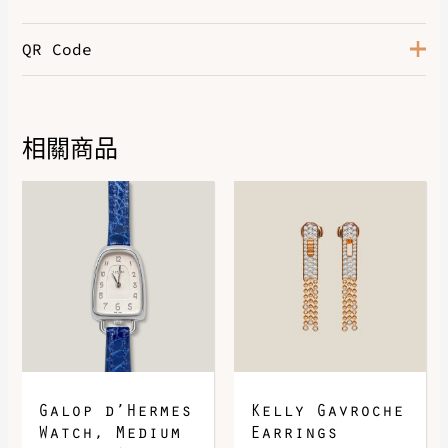
QR Code
相關商品
DOWNLOAD QR 🠋
Galop d’Hermes
Kelly Gavroche
Watch, Medium
Earrings