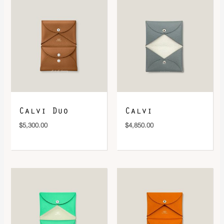
DOWNLOAD QR 🠋
Calvi Duo
Calvi
$
5,300.00
$
4,850.00