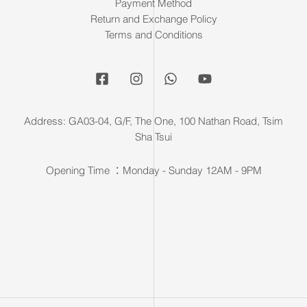
Payment Method
Return and Exchange Policy
Terms and Conditions
Address: GA03-04, G/F, The One, 100 Nathan Road, Tsim
Sha Tsui
Opening Time ：Monday - Sunday 12AM - 9PM