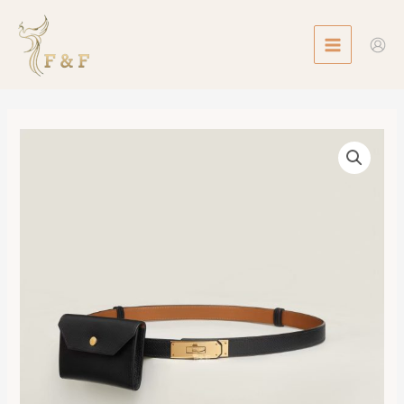
Skip
MAIN
to
MENU
content
Kelly
18
Pocket
Belt
數
量