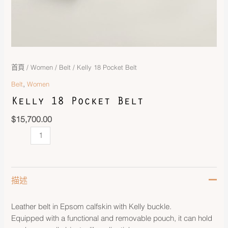
首頁
/
Women
/
Belt
/ Kelly 18 Pocket Belt
,
Belt
Women
Kelly 18 Pocket Belt
$
15,700.00
描述
Leather belt in Epsom calfskin with Kelly buckle.
Equipped with a functional and removable pouch, it can hold