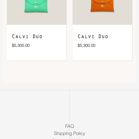
Calvi Duo
Calvi Duo
$
5,300.00
$
5,300.00
FAQ
Shipping Policy