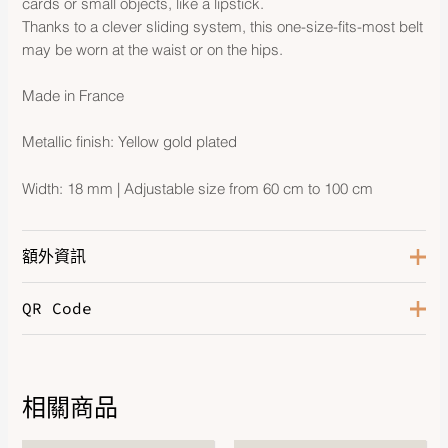
cards or small objects, like a lipstick.
Thanks to a clever sliding system, this one-size-fits-most belt
may be worn at the waist or on the hips.
Made in France
Metallic finish: Yellow gold plated
Width: 18 mm | Adjustable size from 60 cm to 100 cm
額外資訊
QR Code
Color
Noir
Hardware
Gold-Plated
相關商品