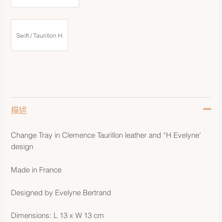
Swift / Taurillon H
描述
Change Tray in Clemence Taurillon leather and “H Evelyne’
design
Made in France
Designed by Evelyne Bertrand
Dimensions: L 13 x W 13 cm