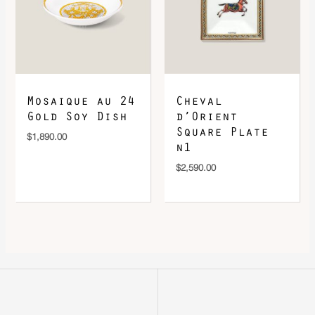
Mosaique au 24
Cheval
Gold Soy Dish
d’Orient
Square Plate
$
1,890.00
n1
$
2,590.00