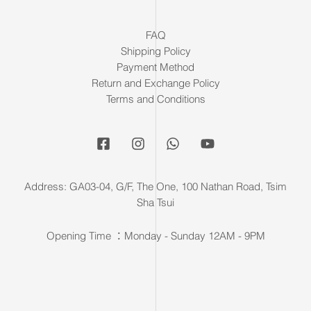
FAQ
Shipping Policy
Payment Method
Return and Exchange Policy
Terms and Conditions
Address: GA03-04, G/F, The One, 100 Nathan Road, Tsim
Sha Tsui
Opening Time ：Monday - Sunday 12AM - 9PM