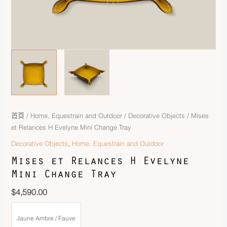
首頁
/
Home, Equestrain and Outdoor
/
Decorative Objects
/ Mises
et Relances H Evelyne Mini Change Tray
,
Decorative Objects
Home, Equestrain and Outdoor
Mises et Relances H Evelyne
Mini Change Tray
$
4,590.00
Jaune Ambre / Fauve