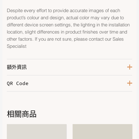
Despite every effort to provide accurate images of each
product’s colour and design, actual color may vary due to
different device screen settings, the lighting in the installation
location, slight differences in product finishes over time and
other factors. If you are not sure, please contact our Sales
Specialist
額外資訊
QR Code
Color
Jaune Ambre / Fauve
Leather
Swift / Taurillon H
相關商品