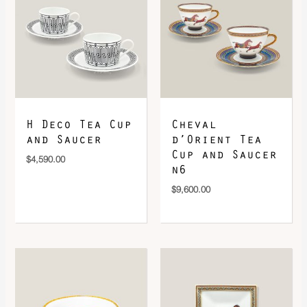
DOWNLOAD QR 🠋
H Deco Tea Cup
Cheval
and Saucer
d’Orient Tea
Cup and Saucer
$
4,590.00
n6
$
9,600.00