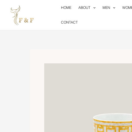
Skip
HOME
ABOUT
MEN
WOM
to
content
CONTACT