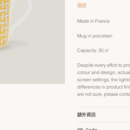
描述
Made in France
Mug in porcelain
Capacity: 30 cl
Despite every effort to p
colour and design, actual
screen settings, the lightin
differences in product fin
are not sure, please conta
額外資訊
QR Code