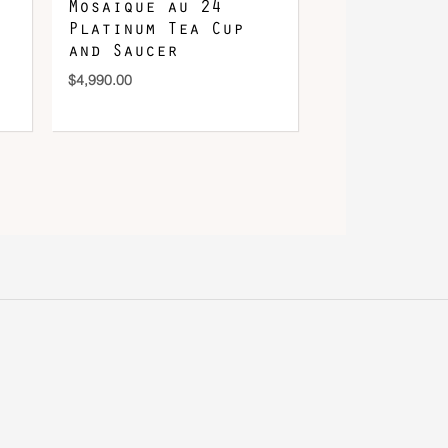
Mosaique au 24
Platinum Tea Cup
and Saucer
$
4,990.00