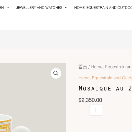
EN
JEWELLERY AND WATCHES
HOME, EQUESTRAIN AND OUTDO
Mosaique
首頁
/
Home, Equestrain an
au
Home, Equestrain and Outd
24
Mosaique au 2
Mug
數
$
2,350.00
量