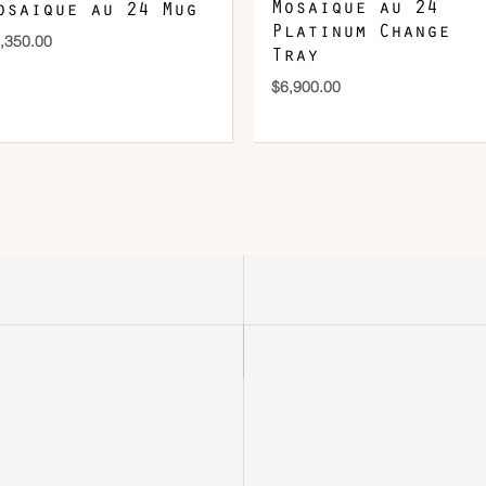
Mosaique au 24
osaique au 24 Mug
Platinum Change
,350.00
Tray
$
6,900.00