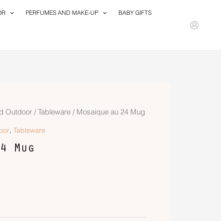
OR
PERFUMES AND MAKE-UP
BABY GIFTS
d Outdoor
/
Tableware
/ Mosaique au 24 Mug
,
oor
Tableware
4 Mug