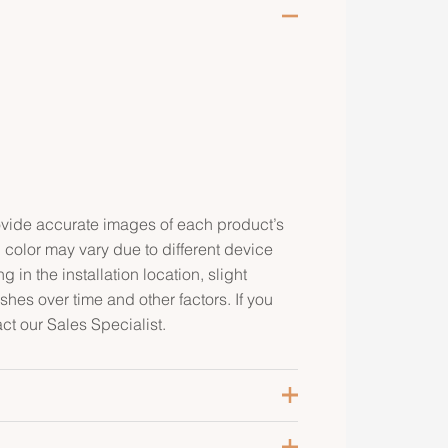
rovide accurate images of each product’s
 color may vary due to different device
g in the installation location, slight
ishes over time and other factors. If you
ct our Sales Specialist.