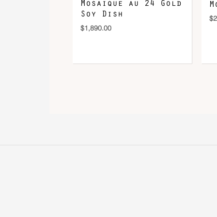
Mosaique au 24 Gold
M
Soy Dish
$
2
$
1,890.00