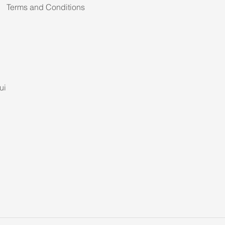
Terms and Conditions
ui