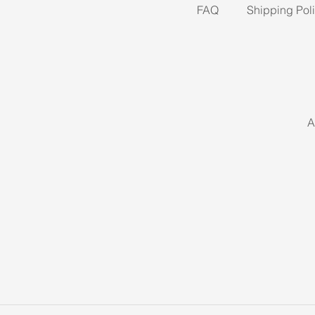
FAQ
Shipping Pol
A