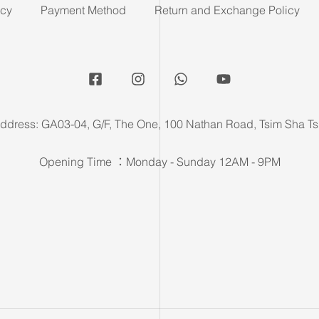
icy
Payment Method
Return and Exchange Policy
ddress: GA03-04, G/F, The One, 100 Nathan Road, Tsim Sha Ts
Opening Time ：Monday - Sunday 12AM - 9PM