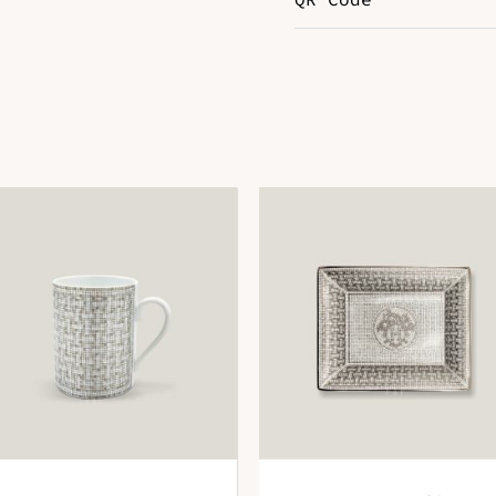
Color
G
DOWNLOAD QR 🠋