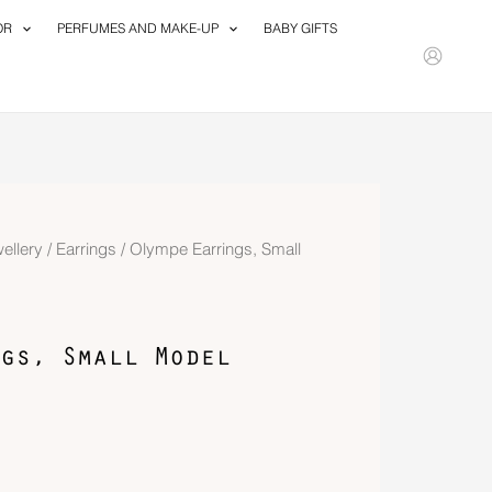
OR
PERFUMES AND MAKE-UP
BABY GIFTS
ellery
/
Earrings
/ Olympe Earrings, Small
gs, Small Model