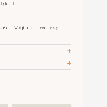
ld plated
0.6 cm | Weight of one earring: 4 g
raie
ellow Gold-Plated
psom