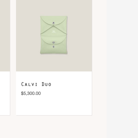
Calvi Duo
$
5,300.00