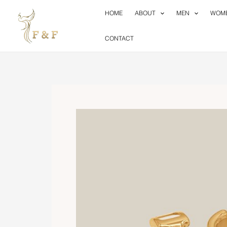
Skip
HOME
ABOUT
MEN
WOM
to
content
CONTACT