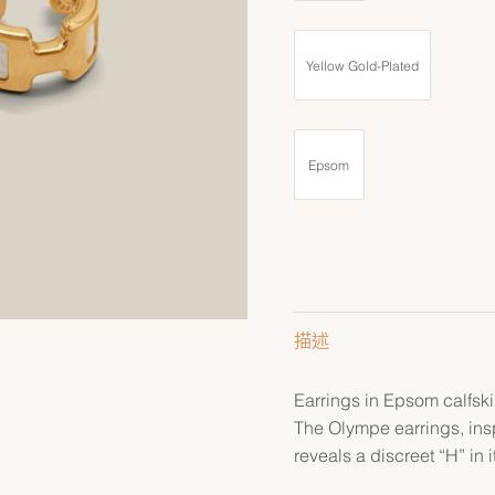
Yellow Gold-Plated
Epsom
描述
Earrings in Epsom calfski
The Olympe earrings, ins
reveals a discreet “H” in i