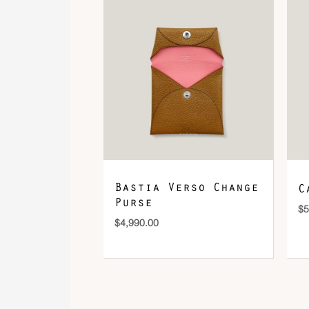
Bastia Verso Change
C
Purse
$
5
$
4,990.00