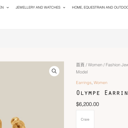
EN
JEWELLERY AND WATCHES
HOME, EQUESTRAIN AND OUTDO
首頁
/
Women
/
Fashion Jew
Model
,
Earrings
Women
Olympe Earrin
$
6,200.00
Craie