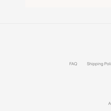
FAQ
Shipping Pol
A