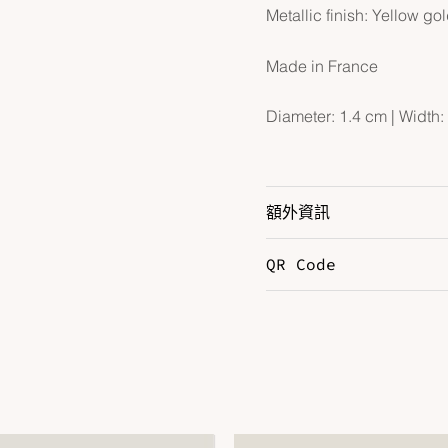
Metallic finish: Yellow go
Made in France
Diameter: 1.4 cm | Width: 
額外資訊
QR Code
Color
C
Hardware
Y
Leather
E