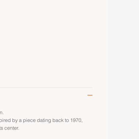
n.
pired by a piece dating back to 1970,
ts center.