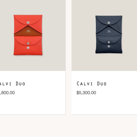
DOWNLOAD QR 🠋
alvi Duo
Calvi Duo
,800.00
$
5,300.00