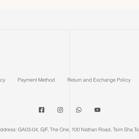
icy
Payment Method
Return and Exchange Policy
ddress: GA03-04, G/F, The One, 100 Nathan Road, Tsim Sha Ts