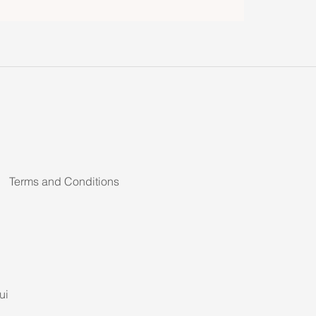
Terms and Conditions
ui