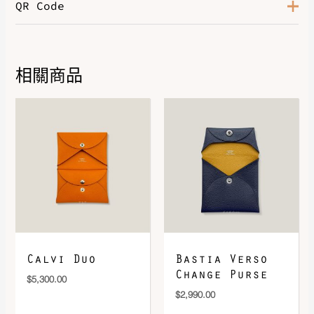
QR Code
Color
Bleu Jean / Vert / Beige
相關商品
DOWNLOAD QR 🠋
Calvi Duo
Bastia Verso
Change Purse
$
5,300.00
$
2,990.00