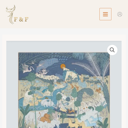
Skip
MAIN
to
MENU
content
Scarf
90
Le
Carnaval
des
Animaux
數
量