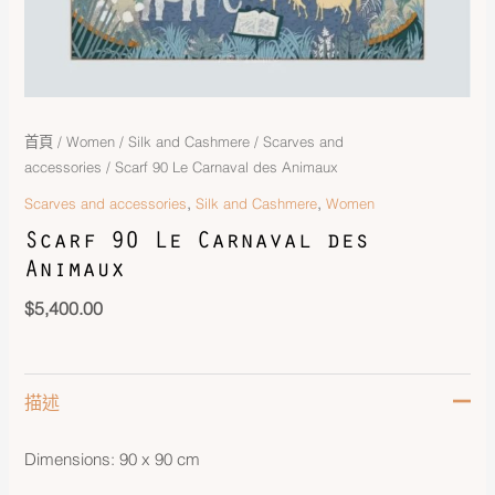
首頁
/
Women
/
Silk and Cashmere
/
Scarves and
accessories
/ Scarf 90 Le Carnaval des Animaux
,
,
Scarves and accessories
Silk and Cashmere
Women
Scarf 90 Le Carnaval des
Animaux
$
5,400.00
描述
Dimensions: 90 x 90 cm