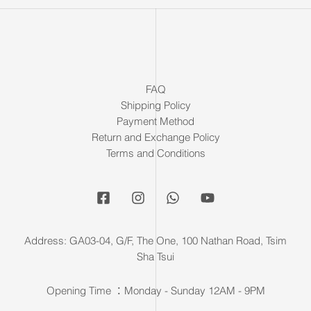
FAQ
Shipping Policy
Payment Method
Return and Exchange Policy
Terms and Conditions
Address: GA03-04, G/F, The One, 100 Nathan Road, Tsim
Sha Tsui
Opening Time ：Monday - Sunday 12AM - 9PM