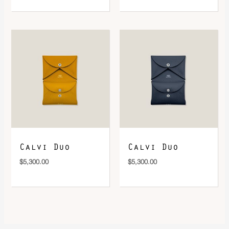
Calvi Duo
Calvi Duo
$
5,300.00
$
5,300.00