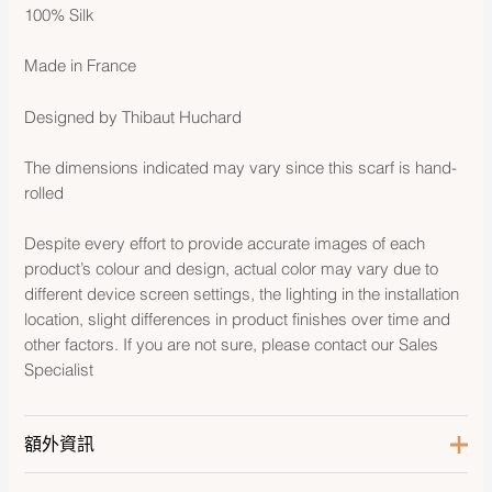
100% Silk
Made in France
Designed by Thibaut Huchard
The dimensions indicated may vary since this scarf is hand-
rolled
Despite every effort to provide accurate images of each
product’s colour and design, actual color may vary due to
different device screen settings, the lighting in the installation
location, slight differences in product finishes over time and
other factors. If you are not sure, please contact our Sales
Specialist
額外資訊